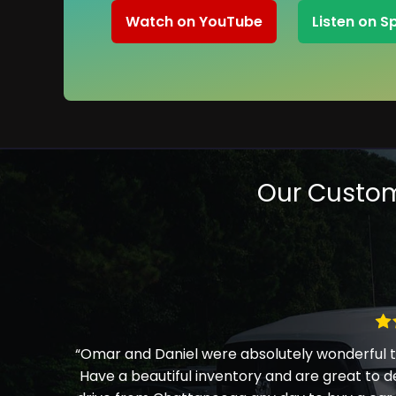
Watch on YouTube
Listen on S
Our Custom
“Omar and Daniel were absolutely wonderful to
Have a beautiful inventory and are great to d