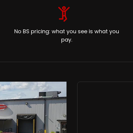
No BS pricing: what you see is what you
pay.