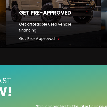
GET PRE-APPROVED
Get affordable used vehicle
financing
Get Pre-Approved
navigate_next
AST
W!
Stay connected to the latest car new