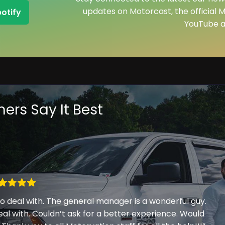
updates on Motorcast, the official 
potify
YouTube a
ers Say It Best
 deal with. The general manager is a wonderful guy.
eal with. Couldn’t ask for a better experience. Would