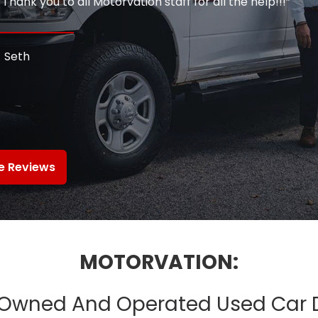
hank you to all Motorvation staff for all the help!!!”
Seth
e Reviews
MOTORVATION:
Owned And Operated Used Car 