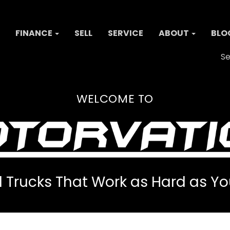
FINANCE
SELL
SERVICE
ABOUT
BLO
Se
WELCOME TO
 Trucks That Work as Hard as Yo