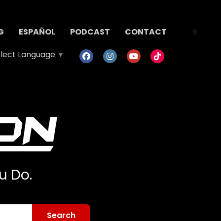
G
ESPAÑOL
PODCAST
CONTACT
lect Language
▼
u Do.
Search