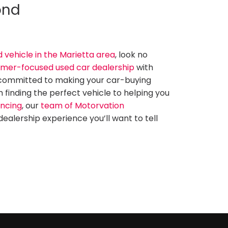
ond
d vehicle in the Marietta area
, look no
mer-focused used car dealership
with
 committed to making your car-buying
finding the perfect vehicle to helping you
ancing
, our
team of Motorvation
dealership experience you’ll want to tell