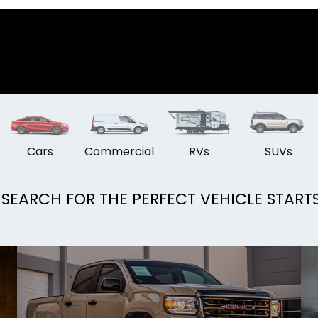
Cars
Commercial
RVs
SUVs
SEARCH FOR THE PERFECT VEHICLE START