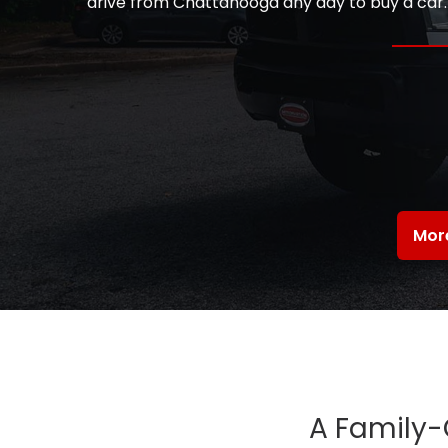
drive from Chattanooga any day to buy a car. T
Mor
A Family-