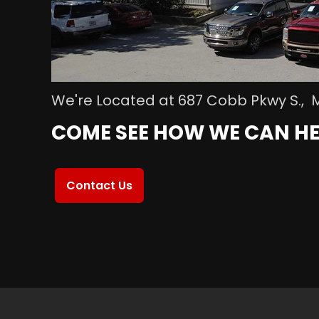
We're Located at 687 Cobb Pkwy S., 
COME SEE HOW WE CAN HE
Contact Us