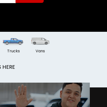
Trucks
Vans
S HERE