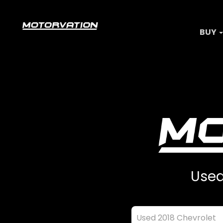
BUY
Used