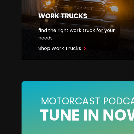
WORK TRUCKS
find the right work truck for your
needs
Shop Work Trucks
navigate_next
MOTORCAST PODC
TUNE IN NO