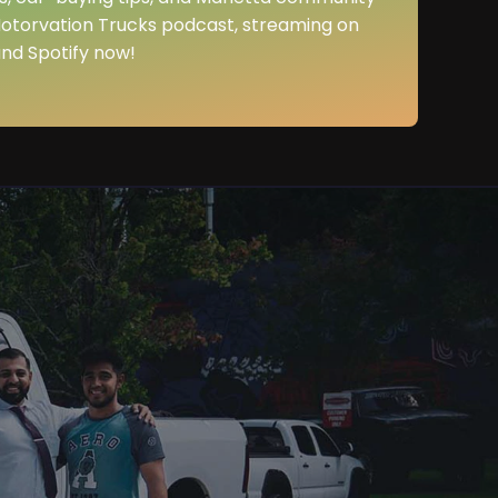
Motorvation Trucks podcast, streaming on
nd Spotify now!