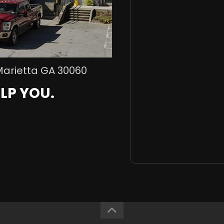
Marietta GA 30060
LP YOU.