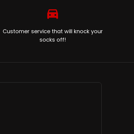
directions_car
Customer service that will knock your
socks off!