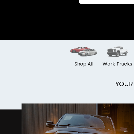
Shop All
Work Trucks
YOUR 