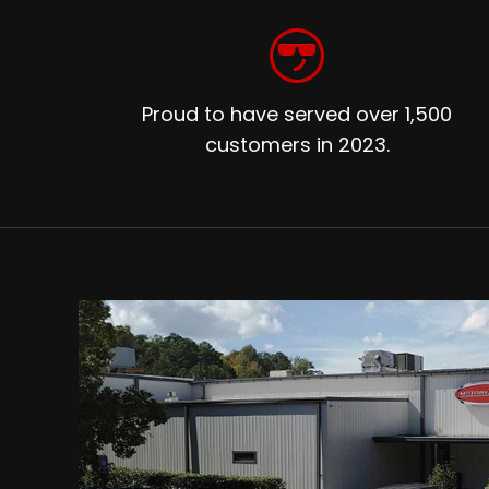
Proud to have served over 1,500
customers in 2023.