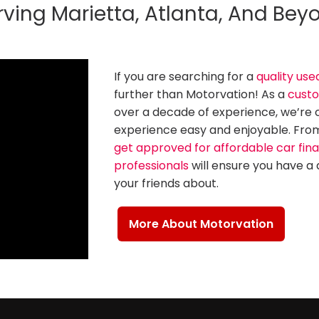
rving Marietta, Atlanta, And Bey
If you are searching for a
quality use
further than Motorvation! As a
custo
over a decade of experience, we’re
experience easy and enjoyable. From 
get approved for affordable car fin
professionals
will ensure you have a 
your friends about.
More About Motorvation