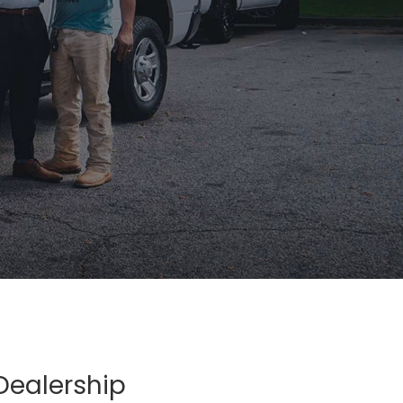
Dealership