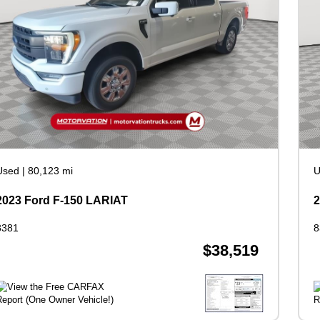
Used
|
80,123 mi
U
2023 Ford F-150 LARIAT
2
8381
8
$38,519