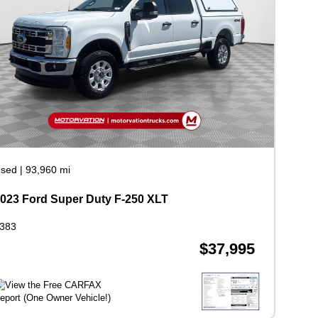
sed
|
93,960 mi
023 Ford Super Duty F-250 XLT
383
$37,995