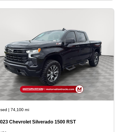
sed
|
74,100 mi
023 Chevrolet Silverado 1500 RST