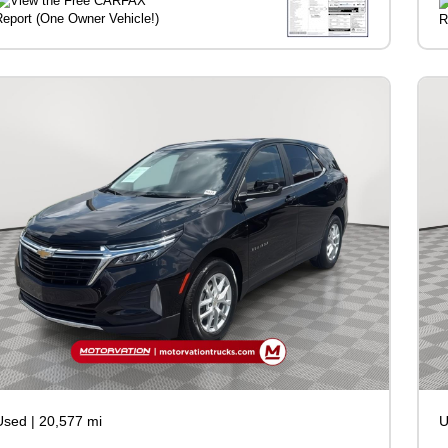
Used
|
20,577 mi
U