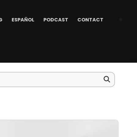
G
ESPAÑOL
PODCAST
CONTACT