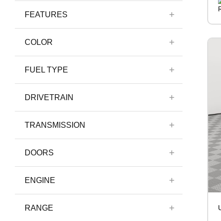
FEATURES
COLOR
FUEL TYPE
DRIVETRAIN
TRANSMISSION
DOORS
ENGINE
RANGE