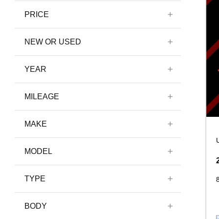
PRICE
NEW OR USED
YEAR
MILEAGE
MAKE
MODEL
TYPE
BODY