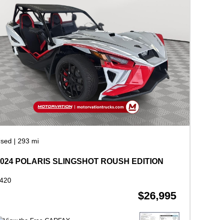
sed
|
293 mi
2024 POLARIS SLINGSHOT ROUSH EDITION
420
$26,995