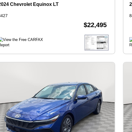
2024 Chevrolet Equinox LT
2
8427
8
$22,495