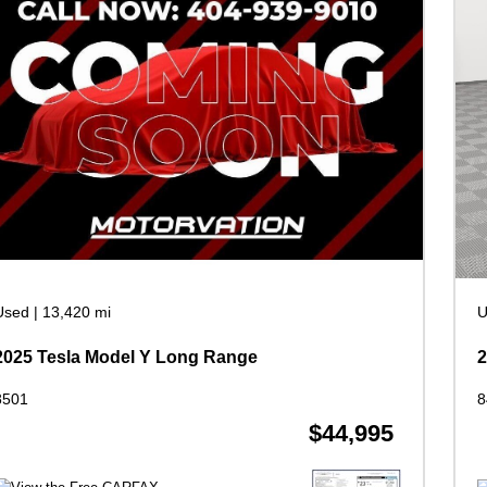
Used
|
13,420 mi
U
2025 Tesla Model Y Long Range
8501
8
$44,995