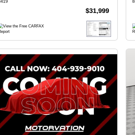
8419
8
$31,999