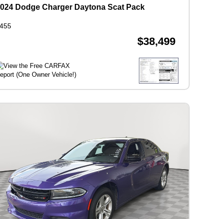
024 Dodge Charger Daytona Scat Pack
455
$38,499