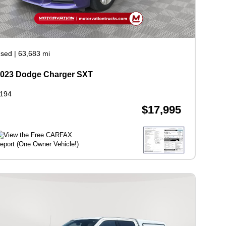
sed
|
63,683 mi
023 Dodge Charger SXT
194
$17,995