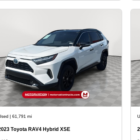
Used
|
61,791 mi
U
2023 Toyota RAV4 Hybrid XSE
2