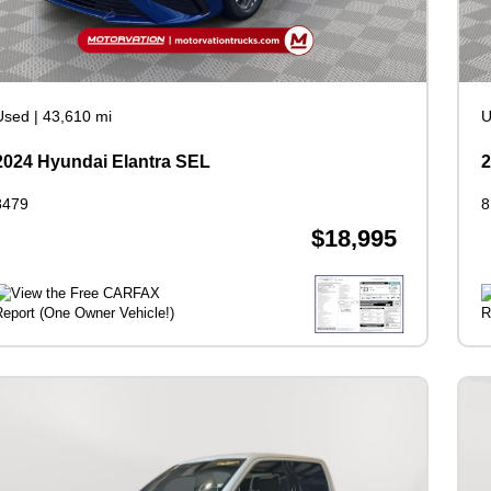
Used
|
43,610 mi
U
2024 Hyundai Elantra SEL
2
8479
8
$18,995