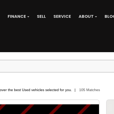
FINANCE
SELL
SERVICE
ABOUT
BLO
over the best Used vehicles selected for you.
105 Matches