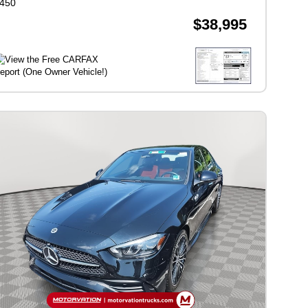
450
$38,995