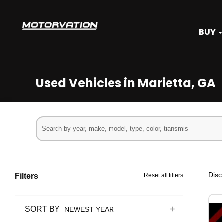
BUY
Used Vehicles in Marietta, GA
Disc
Filters
Reset all filters
SORT BY
NEWEST YEAR