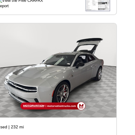
sed
|
232 mi