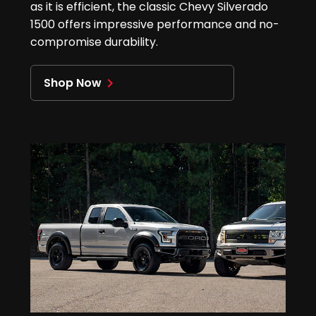
as it is efficient, the classic Chevy Silverado
1500 offers impressive performance and no-
compromise durability.
Shop Now
navigate_next