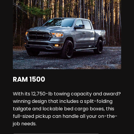
RAM 1500
With its 12,750-lb towing capacity and award?
winning design that includes a split-folding
tailgate and lockable bed cargo boxes, this
full-sized pickup can handle all your on-the-
job needs.