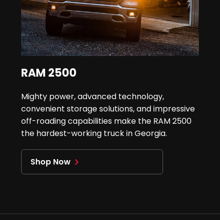
RAM 2500
Mighty power, advanced technology,
convenient storage solutions, and impressive
off-roading capabilities make the RAM 2500
the hardest-working truck in Georgia.
Shop Now
navigate_next