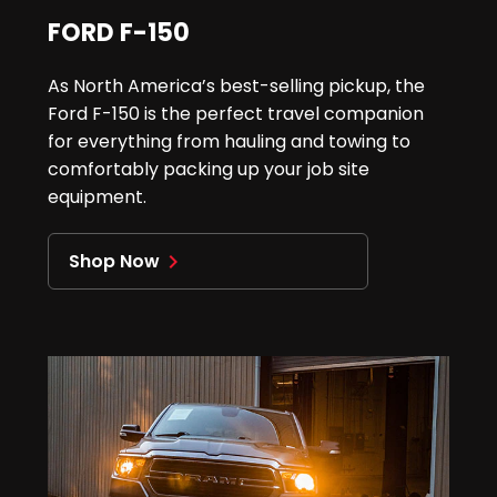
FORD F-150
As North America’s best-selling pickup, the
Ford F-150 is the perfect travel companion
for everything from hauling and towing to
comfortably packing up your job site
equipment.
Shop Now
navigate_next