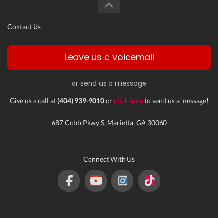
Contact Us
Leave us a voicemail
or send us a message
Give us a call at
(404) 939-9010
or
click here
to send us a message!
687 Cobb Pkwy S, Marietta, GA 30060
Connect With Us