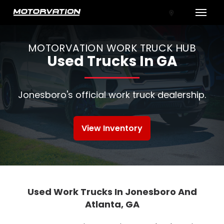
Toggle
MOTORVATION WORK TRUCK HUB
Used Trucks In GA
Jonesboro's official work truck dealership.
View Inventory
tal One
Used Work Trucks In Jonesboro And
Atlanta, GA