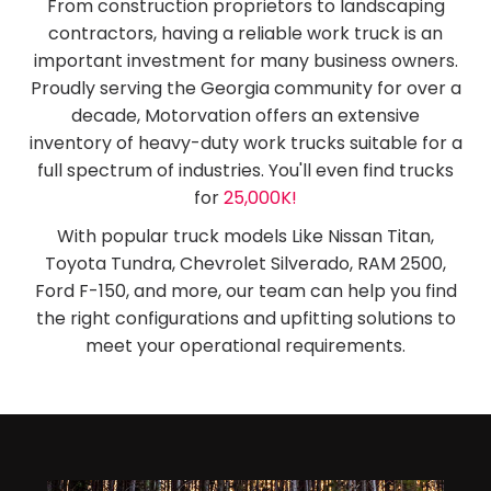
From construction proprietors to landscaping
contractors, having a reliable work truck is an
important investment for many business owners.
Proudly serving the Georgia community for over a
decade, Motorvation offers an extensive
inventory of heavy-duty work trucks suitable for a
full spectrum of industries. You'll even find trucks
for
25,000K!
With popular truck models Like Nissan Titan,
Toyota Tundra, Chevrolet Silverado, RAM 2500,
Ford F-150, and more, our team can help you find
the right configurations and upfitting solutions to
meet your operational requirements.