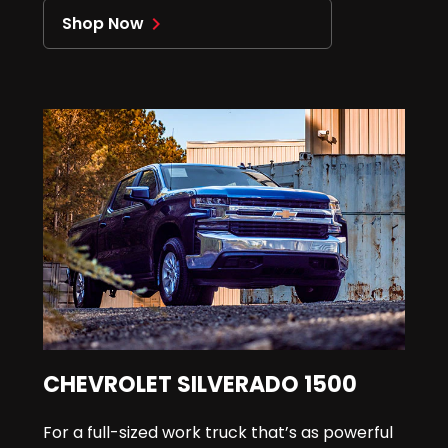
Shop Now
navigate_next
CHEVROLET SILVERADO 1500
For a full-sized work truck that’s as powerful