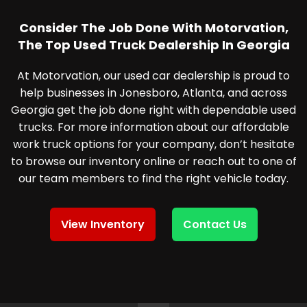
Consider The Job Done With Motorvation,
The Top Used Truck Dealership In Georgia
At Motorvation, our used car dealership is proud to
help businesses in Jonesboro, Atlanta, and across
Georgia get the job done right with dependable used
trucks. For more information about our affordable
work truck options for your company, don’t hesitate
to browse our inventory online or reach out to one of
our team members to find the right vehicle today.
View Inventory
Contact Us