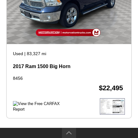
Used
|
83,327 mi
2017 Ram 1500 Big Horn
8456
$22,495