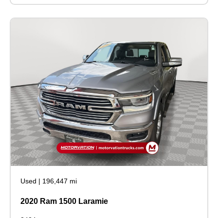
Used
|
196,447 mi
2020 Ram 1500 Laramie