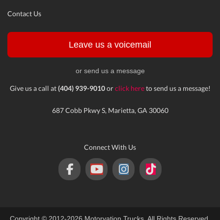
Contact Us
Leave us a voicemail
or send us a message
Give us a call at
(404) 939-9010
or
click here
to send us a message!
687 Cobb Pkwy S, Marietta, GA 30060
Connect With Us
Copyright © 2012-2026 Motorvation Trucks. All Rights Reserved.