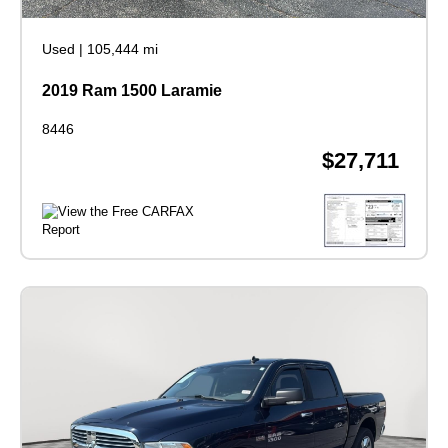
Used
|
105,444 mi
2019 Ram 1500 Laramie
8446
$27,711