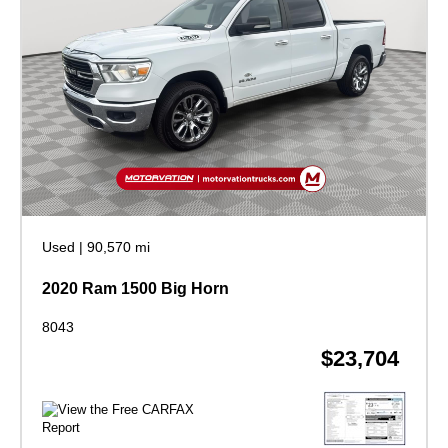
Used
|
90,570 mi
2020 Ram 1500 Big Horn
8043
$23,704