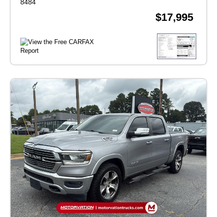
8484
$17,995