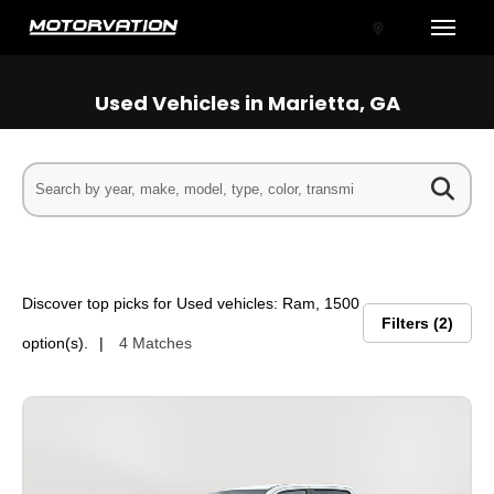
Toggle
Used Vehicles in Marietta, GA
tal One
Discover top picks for Used vehicles: Ram, 1500
Filters
2
option(s).
4 Matches