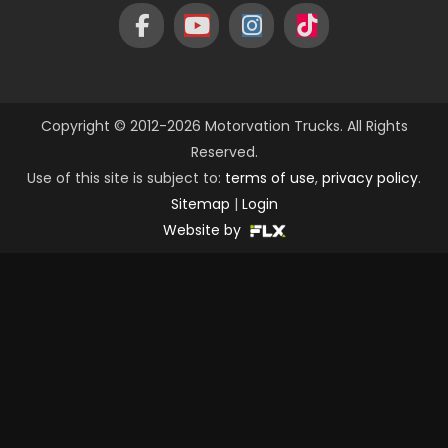
Copyright © 2012-2026 Motorvation Trucks. All Rights
Reserved.
Use of this site is subject to:
terms of use
,
privacy policy
.
Sitemap
|
Login
Website by