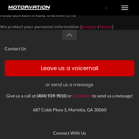
Toggle
Fields definition invalid: Unknown error
We protect your personal information (
privacy
|
terms
)
Contact Us
Leave us a voicemail
or send us a message
tal One
Give us a call at
(404) 939-9010
or
click here
to send us a message!
687 Cobb Pkwy S, Marietta, GA 30060
Connect With Us