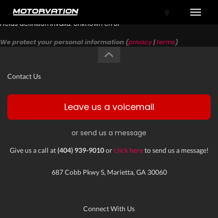
Toggle
Fields definition invalid: Unknown error
We protect your personal information (
privacy
|
terms
)
Contact Us
Leave us a voicemail
or send us a message
tal One
Give us a call at
(404) 939-9010
or
click here
to send us a message!
687 Cobb Pkwy S, Marietta, GA 30060
Connect With Us