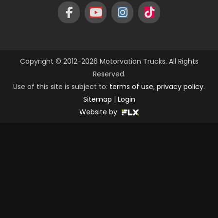
Copyright © 2012-2026 Motorvation Trucks. All Rights
Reserved.
Use of this site is subject to:
terms of use
,
privacy policy
.
Sitemap
|
Login
Website by