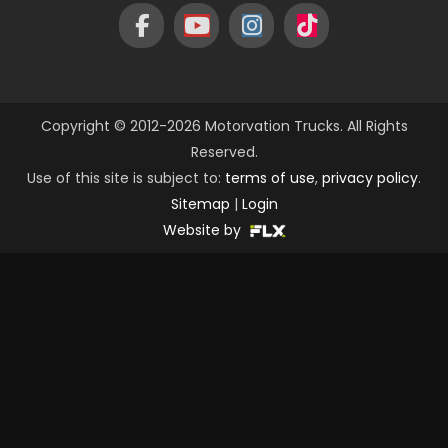
Copyright © 2012-2026 Motorvation Trucks. All Rights
Reserved.
Use of this site is subject to:
terms of use
,
privacy policy
.
Sitemap
|
Login
Website by