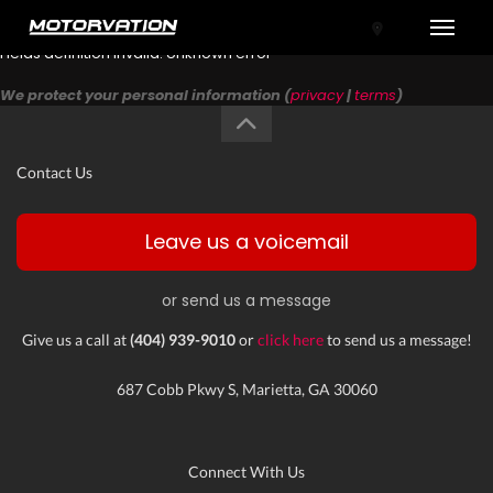
Toggle
Fields definition invalid: Unknown error
We protect your personal information (
privacy
|
terms
)
Contact Us
Leave us a voicemail
or send us a message
tal One
Give us a call at
(404) 939-9010
or
click here
to send us a message!
687 Cobb Pkwy S, Marietta, GA 30060
Connect With Us