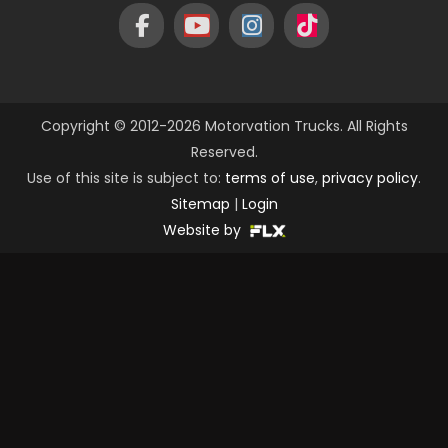
Copyright © 2012-2026 Motorvation Trucks. All Rights
Reserved.
Use of this site is subject to:
terms of use
,
privacy policy
.
Sitemap
|
Login
Website by