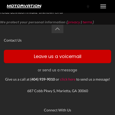
Toggle
Fields definition invalid: Unknown error
We protect your personal information (
privacy
|
terms
)
Contact Us
Leave us a voicemail
or send us a message
tal One
Give us a call at
(404) 939-9010
or
click here
to send us a message!
687 Cobb Pkwy S, Marietta, GA 30060
Connect With Us