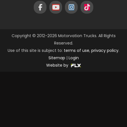
Copyright © 2012-2026 Motorvation Trucks. All Rights
Reserved.
Use of this site is subject to:
terms of use
,
privacy policy
.
Sitemap
|
Login
Website by