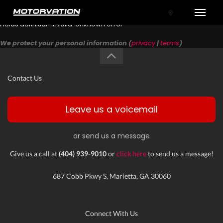
Toggle
Fields definition invalid: Unknown error
We protect your personal information (
privacy
|
terms
)
Contact Us
Leave us a voicemail
or send us a message
tal One
Give us a call at
(404) 939-9010
or
click here
to send us a message!
687 Cobb Pkwy S, Marietta, GA 30060
Connect With Us