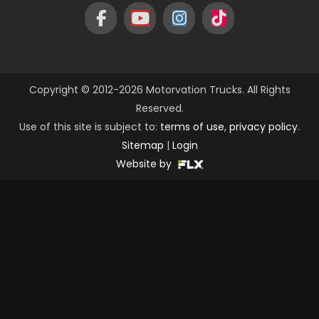
Copyright © 2012-2026 Motorvation Trucks. All Rights
Reserved.
Use of this site is subject to:
terms of use
,
privacy policy
.
Sitemap
|
Login
Website by