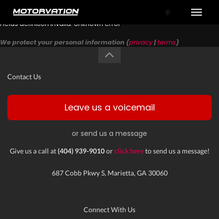
Toggle
Fields definition invalid: Unknown error
We protect your personal information (
privacy
|
terms
)
Contact Us
Leave us a voicemail
or send us a message
tal One
Give us a call at
(404) 939-9010
or
click here
to send us a message!
687 Cobb Pkwy S, Marietta, GA 30060
Connect With Us