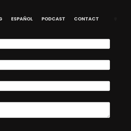
G
ESPAÑOL
PODCAST
CONTACT