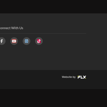
onnect With Us
Website by