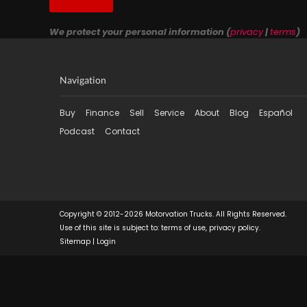
We protect your personal information (
privacy
|
terms
)
Navigation
Buy
Finance
Sell
Service
About
Blog
Español
Podcast
Contact
Copyright © 2012-2026 Motorvation Trucks. All Rights Reserved.
Use of this site is subject to:
terms of use
,
privacy policy
.
Sitemap
|
Login