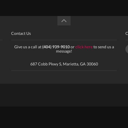
Contact Us
C
Give us a call at
(404) 939-9010
or
click here
to send us a
message!
687 Cobb Pkwy S, Marietta, GA 30060