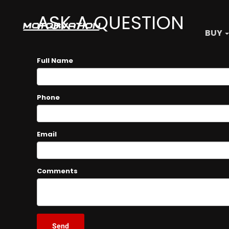
ASK A QUESTION
BUY
Full Name
Phone
Email
Comments
Send