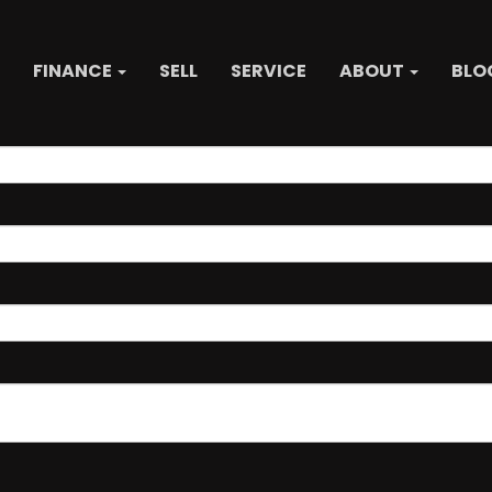
FINANCE
SELL
SERVICE
ABOUT
BLO