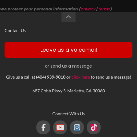
We protect your personal information (
privacy
|
terms
)
Contact Us
Leave us a voicemail
or send us a message
Give us a call at
(404) 939-9010
or
click here
to send us a message!
687 Cobb Pkwy S, Marietta, GA 30060
Connect With Us