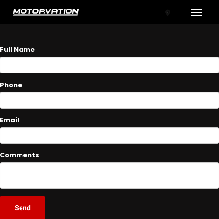
Toggle
ASK A QUESTION
Full Name
Phone
Email
tal One
Comments
Send