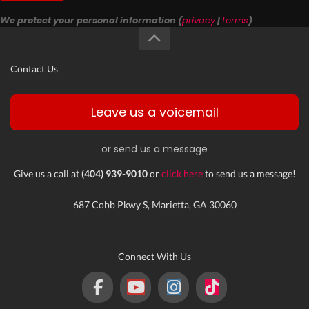
We protect your personal information (
privacy
|
terms
)
Contact Us
Leave us a voicemail
or send us a message
Give us a call at
(404) 939-9010
or
click here
to send us a message!
687 Cobb Pkwy S, Marietta, GA 30060
Connect With Us