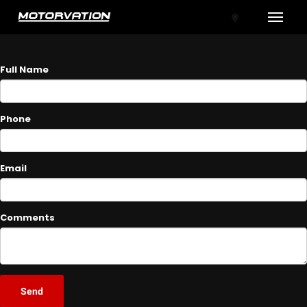
Toggle
ASK A QUESTION
Full Name
Phone
Email
tal One
Comments
Send