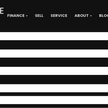
E
FINANCE
SELL
SERVICE
ABOUT
BLO