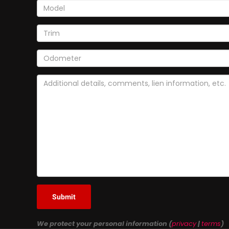
Submit
We protect your personal information (
privacy
|
terms
)