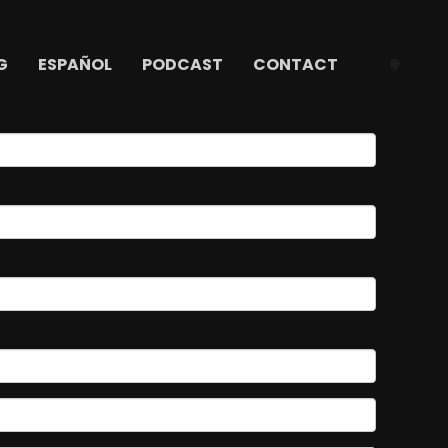
G
ESPAÑOL
PODCAST
CONTACT