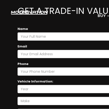
GET A TRADE-IN VALU
BUY
Name
Email
Phone
Vehicle Information: