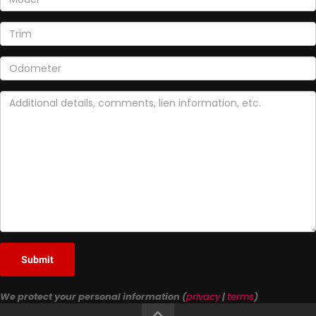
Submit
We protect your personal information (
privacy
|
terms
)