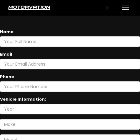
Toggle
GET A TRADE-IN VALUE
Name
Email
Phone
tal One
Vehicle Information: