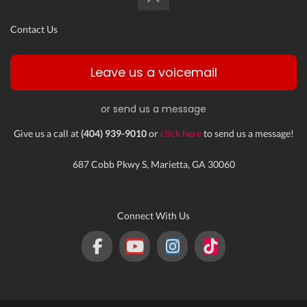
Contact Us
Leave us a voicemail
or send us a message
Give us a call at
(404) 939-9010
or
click here
to send us a message!
687 Cobb Pkwy S, Marietta, GA 30060
Connect With Us