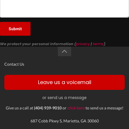
Submit
We protect your personal information (
privacy
|
terms
)
Contact Us
Leave us a voicemail
or send us a message
Give us a call at
(404) 939-9010
or
click here
to send us a message!
687 Cobb Pkwy S, Marietta, GA 30060