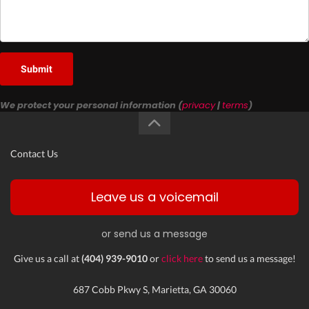
Submit
We protect your personal information (
privacy
|
terms
)
Contact Us
Leave us a voicemail
or send us a message
Give us a call at
(404) 939-9010
or
click here
to send us a message!
687 Cobb Pkwy S, Marietta, GA 30060