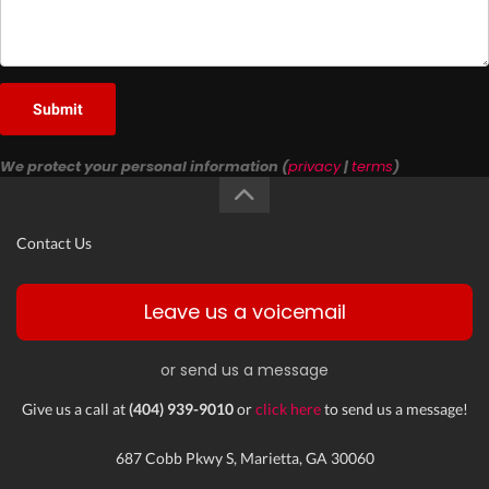
Submit
We protect your personal information (
privacy
|
terms
)
Contact Us
Leave us a voicemail
or send us a message
Give us a call at
(404) 939-9010
or
click here
to send us a message!
687 Cobb Pkwy S, Marietta, GA 30060