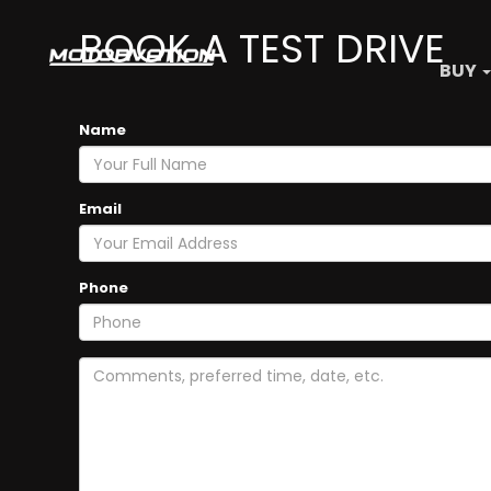
BOOK A TEST DRIVE
BUY
Name
Email
Phone