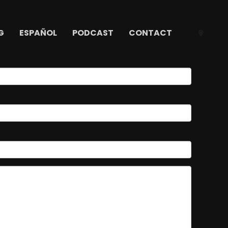
G
ESPAÑOL
PODCAST
CONTACT