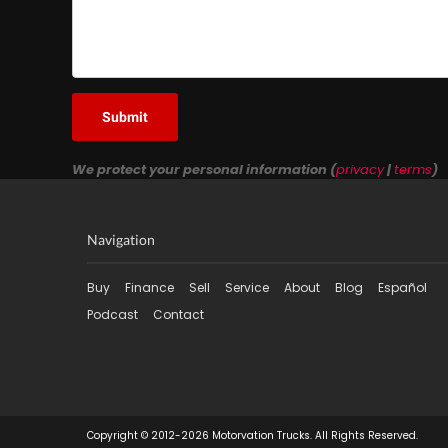
Submit
We protect your personal information (
privacy
|
terms
)
Navigation
Buy
Finance
Sell
Service
About
Blog
Español
Podcast
Contact
Copyright © 2012-2026 Motorvation Trucks. All Rights Reserved.