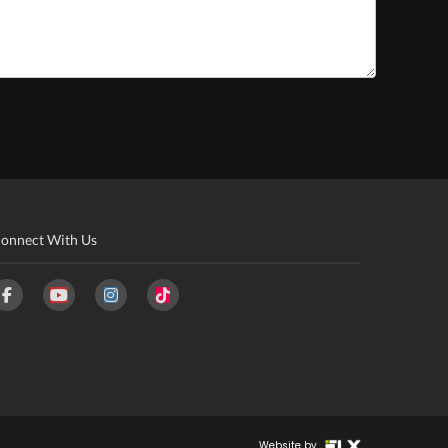
onnect With Us
Website by