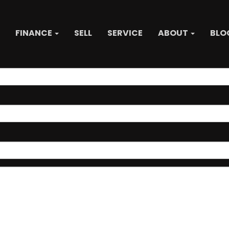
FINANCE
SELL
SERVICE
ABOUT
BLO