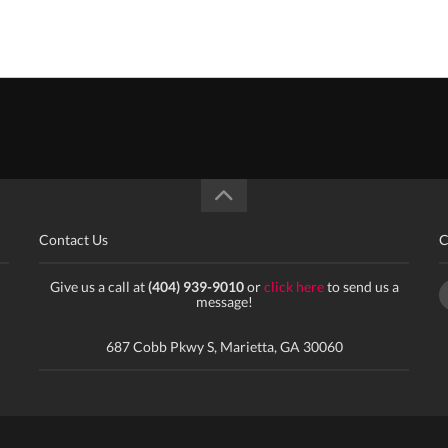
Contact Us
C
Give us a call at
(404) 939-9010
or
click here
to send us a
message!
687 Cobb Pkwy S, Marietta, GA 30060