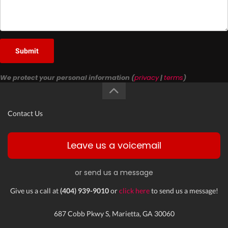
Submit
We protect your personal information (
privacy
|
terms
)
Contact Us
Leave us a voicemail
or send us a message
Give us a call at
(404) 939-9010
or
click here
to send us a message!
687 Cobb Pkwy S, Marietta, GA 30060