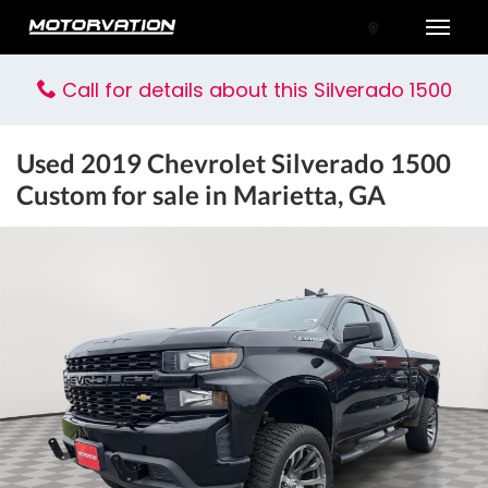
Toggle
Call for details about this Silverado 1500
Used
2019 Chevrolet Silverado 1500
Custom
for sale in Marietta, GA
tal One