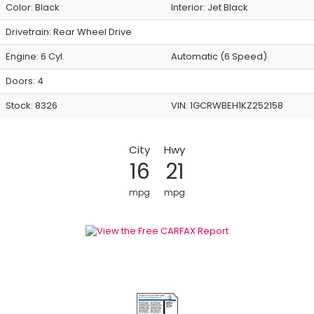
Color:
Black
Interior:
Jet Black
Drivetrain: Rear Wheel Drive
Engine: 6 Cyl.
Automatic (6 Speed)
Doors: 4
Stock: 8326
VIN:
1GCRWBEH1KZ252158
City
Hwy
16
21
mpg
mpg