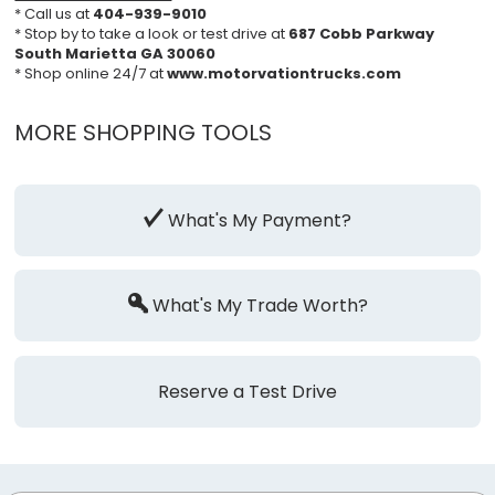
* Call us at
404-939-9010
* Stop by to take a look or test drive at
687 Cobb Parkway
South Marietta GA 30060
* Shop online 24/7 at
www.motorvationtrucks.com
MORE SHOPPING TOOLS
What's My Payment?
What's My Trade Worth?
Reserve a Test Drive