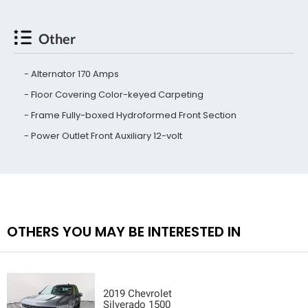
Other
Alternator 170 Amps
Floor Covering Color-keyed Carpeting
Frame Fully-boxed Hydroformed Front Section
Power Outlet Front Auxiliary 12-volt
OTHERS YOU MAY BE INTERESTED IN
2019 Chevrolet
Silverado 1500