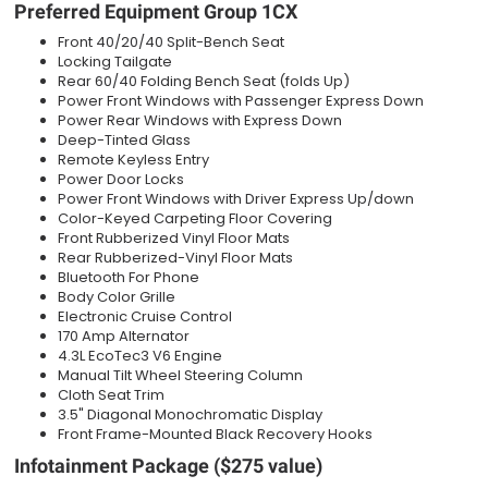
Preferred Equipment Group 1CX
Front 40/20/40 Split-Bench Seat
Locking Tailgate
Rear 60/40 Folding Bench Seat (folds Up)
Power Front Windows with Passenger Express Down
Power Rear Windows with Express Down
Deep-Tinted Glass
Remote Keyless Entry
Power Door Locks
Power Front Windows with Driver Express Up/down
Color-Keyed Carpeting Floor Covering
Front Rubberized Vinyl Floor Mats
Rear Rubberized-Vinyl Floor Mats
Bluetooth For Phone
Body Color Grille
Electronic Cruise Control
170 Amp Alternator
4.3L EcoTec3 V6 Engine
Manual Tilt Wheel Steering Column
Cloth Seat Trim
3.5" Diagonal Monochromatic Display
Front Frame-Mounted Black Recovery Hooks
Infotainment Package ($275 value)