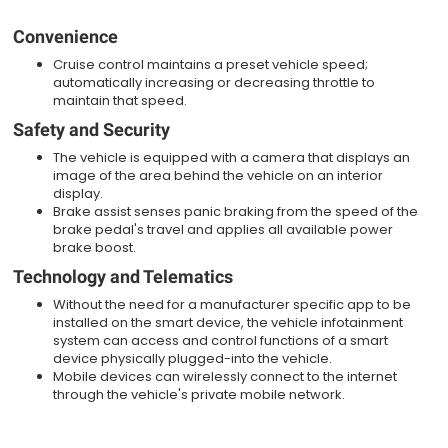
Convenience
Cruise control maintains a preset vehicle speed;
automatically increasing or decreasing throttle to
maintain that speed.
Safety and Security
The vehicle is equipped with a camera that displays an
image of the area behind the vehicle on an interior
display.
Brake assist senses panic braking from the speed of the
brake pedal's travel and applies all available power
brake boost.
Technology and Telematics
Without the need for a manufacturer specific app to be
installed on the smart device, the vehicle infotainment
system can access and control functions of a smart
device physically plugged-into the vehicle.
Mobile devices can wirelessly connect to the internet
through the vehicle's private mobile network.