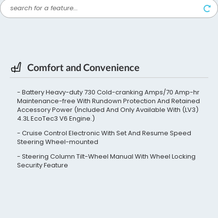
Comfort and Convenience
Battery Heavy-duty 730 Cold-cranking Amps/70 Amp-hr
Maintenance-free With Rundown Protection And Retained
Accessory Power (Included And Only Available With (LV3)
4.3L EcoTec3 V6 Engine.)
Cruise Control Electronic With Set And Resume Speed
Steering Wheel-mounted
Steering Column Tilt-Wheel Manual With Wheel Locking
Security Feature