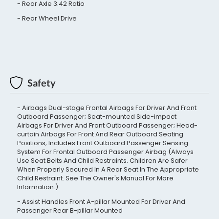
Rear Axle 3.42 Ratio
Rear Wheel Drive
Safety
Airbags Dual-stage Frontal Airbags For Driver And Front
Outboard Passenger; Seat-mounted Side-impact
Airbags For Driver And Front Outboard Passenger; Head-
curtain Airbags For Front And Rear Outboard Seating
Positions; Includes Front Outboard Passenger Sensing
System For Frontal Outboard Passenger Airbag (Always
Use Seat Belts And Child Restraints. Children Are Safer
When Properly Secured In A Rear Seat In The Appropriate
Child Restraint. See The Owner's Manual For More
Information.)
Assist Handles Front A-pillar Mounted For Driver And
Passenger Rear B-pillar Mounted