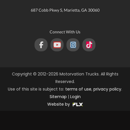
687 Cobb Pkwy S, Marietta, GA 30060
Connect With Us
Copyright © 2012-2026 Motorvation Trucks. All Rights
Reserved.
Use of this site is subject to:
terms of use
,
privacy policy
.
Sitemap
|
Login
Website by