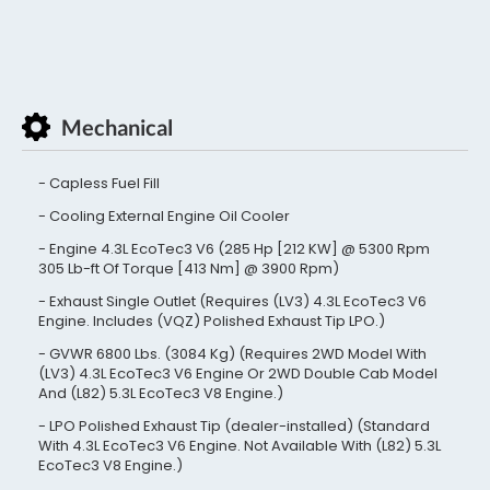
Mechanical
Capless Fuel Fill
Cooling External Engine Oil Cooler
Engine 4.3L EcoTec3 V6 (285 Hp [212 KW] @ 5300 Rpm
305 Lb-ft Of Torque [413 Nm] @ 3900 Rpm)
Exhaust Single Outlet (Requires (LV3) 4.3L EcoTec3 V6
Engine. Includes (VQZ) Polished Exhaust Tip LPO.)
GVWR 6800 Lbs. (3084 Kg) (Requires 2WD Model With
(LV3) 4.3L EcoTec3 V6 Engine Or 2WD Double Cab Model
And (L82) 5.3L EcoTec3 V8 Engine.)
LPO Polished Exhaust Tip (dealer-installed) (Standard
With 4.3L EcoTec3 V6 Engine. Not Available With (L82) 5.3L
EcoTec3 V8 Engine.)