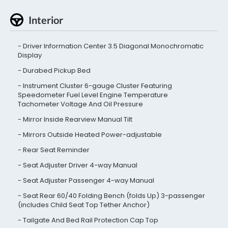
Interior
Driver Information Center 3.5 Diagonal Monochromatic
Display
Durabed Pickup Bed
Instrument Cluster 6-gauge Cluster Featuring
Speedometer Fuel Level Engine Temperature
Tachometer Voltage And Oil Pressure
Mirror Inside Rearview Manual Tilt
Mirrors Outside Heated Power-adjustable
Rear Seat Reminder
Seat Adjuster Driver 4-way Manual
Seat Adjuster Passenger 4-way Manual
Seat Rear 60/40 Folding Bench (folds Up) 3-passenger
(includes Child Seat Top Tether Anchor)
Tailgate And Bed Rail Protection Cap Top