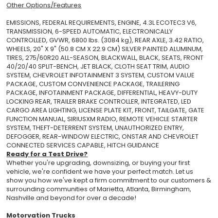
Other Options/Features
EMISSIONS, FEDERAL REQUIREMENTS, ENGINE, 4.3L ECOTEC3 V6,
TRANSMISSION, 6-SPEED AUTOMATIC, ELECTRONICALLY
CONTROLLED, GVWR, 6800 lbs. (3084 kg), REAR AXLE, 3.42 RATIO,
WHEELS, 20" X 9" (50.8 CM X 22.9 CM) SILVER PAINTED ALUMINUM,
TIRES, 275/60R20 ALL-SEASON, BLACKWALL, BLACK, SEATS, FRONT
40/20/40 SPLIT-BENCH, JET BLACK, CLOTH SEAT TRIM, AUDIO
SYSTEM, CHEVROLET INFOTAINMENT 3 SYSTEM, CUSTOM VALUE
PACKAGE, CUSTOM CONVENIENCE PACKAGE, TRAILERING
PACKAGE, INFOTAINMENT PACKAGE, DIFFERENTIAL, HEAVY-DUTY
LOCKING REAR, TRAILER BRAKE CONTROLLER, INTEGRATED, LED
CARGO AREA LIGHTING, LICENSE PLATE KIT, FRONT, TAILGATE, GATE
FUNCTION MANUAL, SIRIUSXM RADIO, REMOTE VEHICLE STARTER
SYSTEM, THEFT-DETERRENT SYSTEM, UNAUTHORIZED ENTRY,
DEFOGGER, REAR-WINDOW ELECTRIC, ONSTAR AND CHEVROLET
CONNECTED SERVICES CAPABLE, HITCH GUIDANCE
Ready for a Test Drive?
Whether you're upgrading, downsizing, or buying your first
vehicle, we're confident we have your perfect match. Let us
show you how we've kept a firm commitment to our customers &
surrounding communities of Marietta, Atlanta, Birmingham,
Nashville and beyond for over a decade!
Motorvation Trucks