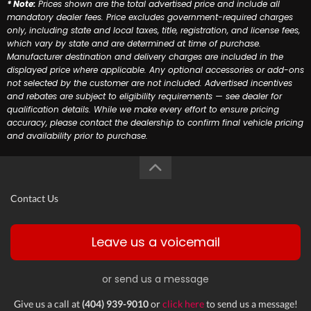
* Note:
Prices shown are the total advertised price and include all
mandatory dealer fees. Price excludes government-required charges
only, including state and local taxes, title, registration, and license fees,
which vary by state and are determined at time of purchase.
Manufacturer destination and delivery charges are included in the
displayed price where applicable. Any optional accessories or add-ons
not selected by the customer are not included. Advertised incentives
and rebates are subject to eligibility requirements — see dealer for
qualification details. While we make every effort to ensure pricing
accuracy, please contact the dealership to confirm final vehicle pricing
and availability prior to purchase.
Contact Us
Leave us a voicemail
or send us a message
Give us a call at
(404) 939-9010
or
click here
to send us a message!