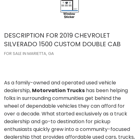
DESCRIPTION FOR
2019
CHEVROLET
SILVERADO 1500
CUSTOM DOUBLE CAB
FOR SALE IN MARIETTA, GA
As a family-owned and operated used vehicle
dealership,
Motorvation Trucks
has been helping
folks in surrounding communities get behind the
wheel of dependable vehicles they can afford for
over a decade. What started exclusively as a truck
dealership and go-to destination for pickup
enthusiasts quickly grew into a community-focused
dealership that provides affordable used cars, trucks,