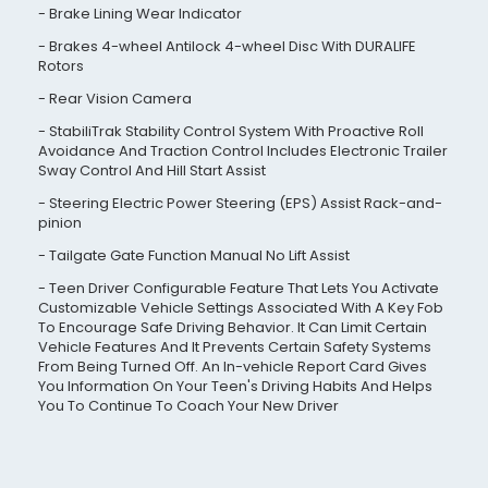
Brake Lining Wear Indicator
Brakes 4-wheel Antilock 4-wheel Disc With DURALIFE
Rotors
Rear Vision Camera
StabiliTrak Stability Control System With Proactive Roll
Avoidance And Traction Control Includes Electronic Trailer
Sway Control And Hill Start Assist
Steering Electric Power Steering (EPS) Assist Rack-and-
pinion
Tailgate Gate Function Manual No Lift Assist
Teen Driver Configurable Feature That Lets You Activate
Customizable Vehicle Settings Associated With A Key Fob
To Encourage Safe Driving Behavior. It Can Limit Certain
Vehicle Features And It Prevents Certain Safety Systems
From Being Turned Off. An In-vehicle Report Card Gives
You Information On Your Teen's Driving Habits And Helps
You To Continue To Coach Your New Driver