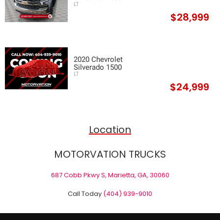
LT
$28,999
2020 Chevrolet
Silverado 1500
LT
$24,999
Location
MOTORVATION TRUCKS
687 Cobb Pkwy S, Marietta, GA, 30060
Call Today
(404) 939-9010