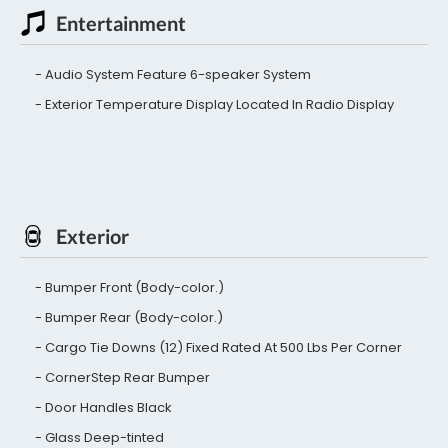
Entertainment
Audio System Feature 6-speaker System
Exterior Temperature Display Located In Radio Display
Exterior
Bumper Front (Body-color.)
Bumper Rear (Body-color.)
Cargo Tie Downs (12) Fixed Rated At 500 Lbs Per Corner
CornerStep Rear Bumper
Door Handles Black
Glass Deep-tinted