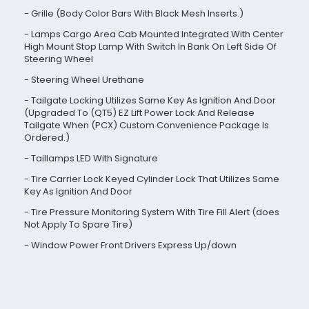
Grille (Body Color Bars With Black Mesh Inserts.)
Lamps Cargo Area Cab Mounted Integrated With Center
High Mount Stop Lamp With Switch In Bank On Left Side Of
Steering Wheel
Steering Wheel Urethane
Tailgate Locking Utilizes Same Key As Ignition And Door
(Upgraded To (QT5) EZ Lift Power Lock And Release
Tailgate When (PCX) Custom Convenience Package Is
Ordered.)
Taillamps LED With Signature
Tire Carrier Lock Keyed Cylinder Lock That Utilizes Same
Key As Ignition And Door
Tire Pressure Monitoring System With Tire Fill Alert (does
Not Apply To Spare Tire)
Window Power Front Drivers Express Up/down