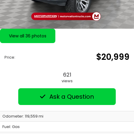
View all 36 photos
$20,999
Price:
621
views
Ask a Question
Odometer: 119,559 mi
Fuel: Gas