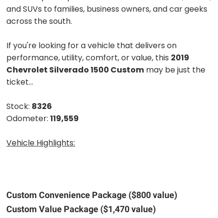
and SUVs to families, business owners, and car geeks
across the south.
If you're looking for a vehicle that delivers on
performance, utility, comfort, or value, this
2019
Chevrolet Silverado 1500 Custom
may be just the
ticket...
Stock:
8326
Odometer:
119,559
Vehicle Highlights:
Custom Convenience Package ($800 value)
Custom Value Package ($1,470 value)