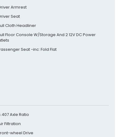
Driver Armrest
Driver Seat
Full Cloth Headliner
Full Floor Console W/Storage And 2 12V DC Power
tlets
Passenger Seat -inc: Fold Flat
5.407 Axle Ratio
ir Filtration
Front-wheel Drive