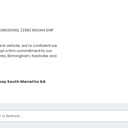
EMISSIONS, [Z98] NISSAN SHIP
rst vehicle, we're confident we
ept a firm commitment to our
nta, Birmingham, Nashville and
way South Marietta GA