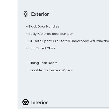
Exterior
Black Door Handles
Body-Colored Rear Bumper
Full-Size Spare Tire Stored Underbody W/Crankd
Light Tinted Glass
Sliding Rear Doors
Variable Intermittent Wipers
Interior