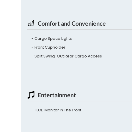
Comfort and Convenience
Cargo Space Lights
Front Cupholder
Split Swing-Out Rear Cargo Access
Entertainment
1 LCD Monitor In The Front