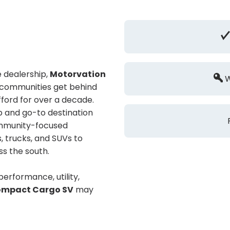
 dealership,
Motorvation
W
g communities get behind
ford for over a decade.
p and go-to destination
community-focused
, trucks, and SUVs to
ss the south.
 performance, utility,
ompact Cargo SV
may