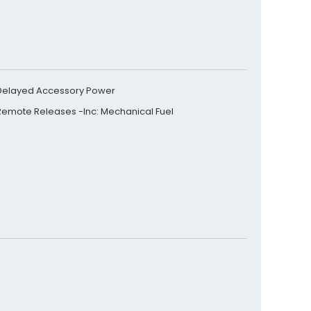
Delayed Accessory Power
Remote Releases -Inc: Mechanical Fuel