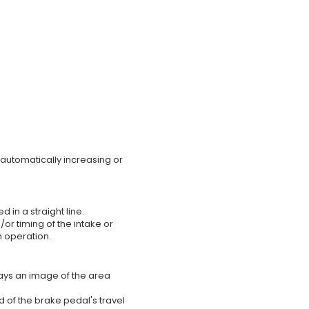
 automatically increasing or
 in a straight line.
/or timing of the intake or
n operation.
lays an image of the area
 of the brake pedal's travel