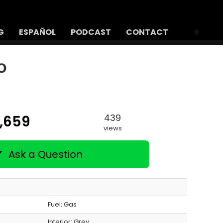
G
ESPAÑOL
PODCAST
CONTACT
o
439
2,659
views
Ask a Question
Fuel: Gas
Interior:
Grey