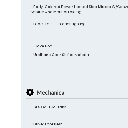
Body-Colored Power Heated Side Mirrors W/Conv
Spotter And Manual Folding
Fade-To-Off Interior Lighting
Glove Box
Urethane Gear Shifter Material
Mechanical
14.5 Gal. Fuel Tank
Driver Foot Rest