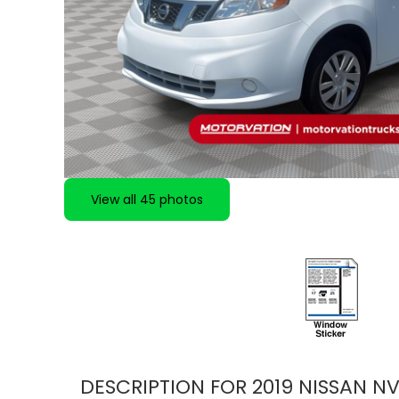
View all 45 photos
DESCRIPTION FOR
2019
NISSAN
NV