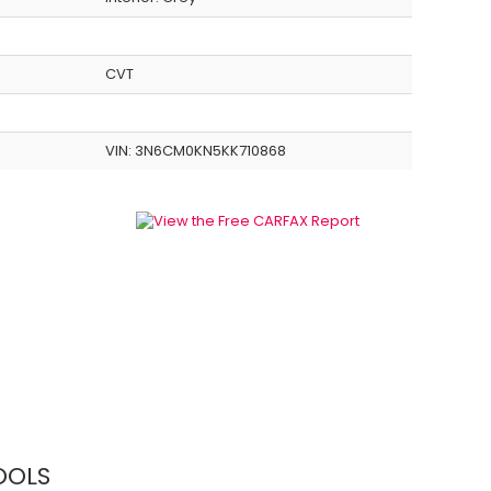
CVT
VIN:
3N6CM0KN5KK710868
OOLS