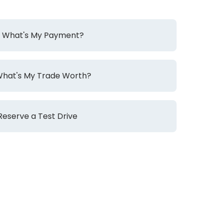
What's My Payment?
hat's My Trade Worth?
Reserve a Test Drive