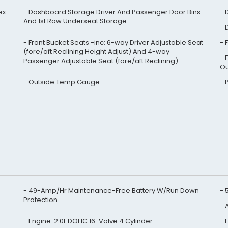
ex
Dashboard Storage Driver And Passenger Door Bins
And 1st Row Underseat Storage
Front Bucket Seats -inc: 6-way Driver Adjustable Seat
(fore/aft Reclining Height Adjust) And 4-way
Passenger Adjustable Seat (fore/aft Reclining)
Ou
Outside Temp Gauge
49-Amp/Hr Maintenance-Free Battery W/Run Down
Protection
A
Engine: 2.0L DOHC 16-Valve 4 Cylinder