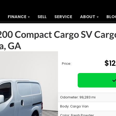
FINANCE
SELL
SERVICE
ABOUT
BLO
200 Compact Cargo SV Carg
ta, GA
$1
Price:
Odometer: 99,283 mi
Body:
Cargo Van
Color:
Fresh Powder