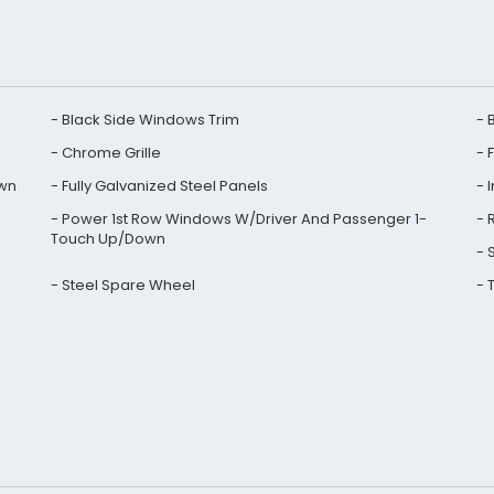
Black Side Windows Trim
Chrome Grille
own
Fully Galvanized Steel Panels
Power 1st Row Windows W/Driver And Passenger 1-
Touch Up/Down
Steel Spare Wheel