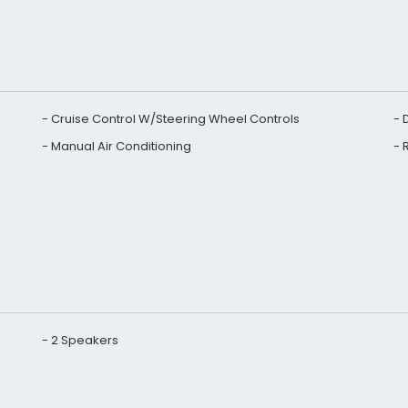
Cruise Control W/Steering Wheel Controls
Manual Air Conditioning
2 Speakers