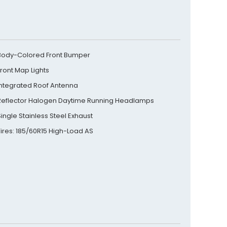
Body-Colored Front Bumper
Front Map Lights
Integrated Roof Antenna
Reflector Halogen Daytime Running Headlamps
Single Stainless Steel Exhaust
Tires: 185/60R15 High-Load AS