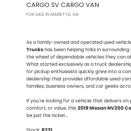
CARGO
SV CARGO VAN
FOR SALE IN MARIETTA, GA
As a family-owned and operated used vehicle
Trucks
has been helping folks in surroundin
the wheel of dependable vehicles they can af
What started exclusively as a truck dealershi
for pickup enthusiasts quickly grew into a 
dealership that provides affordable used cars
families, business owners, and car geeks acro
If you're looking for a vehicle that delivers on
comfort, or value, this
2019 Nissan NV200 C
be just the ticket...
Stock:
8231