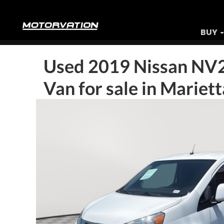
BUY
Used
2019 Nissan NV
Van
for sale in Mariet