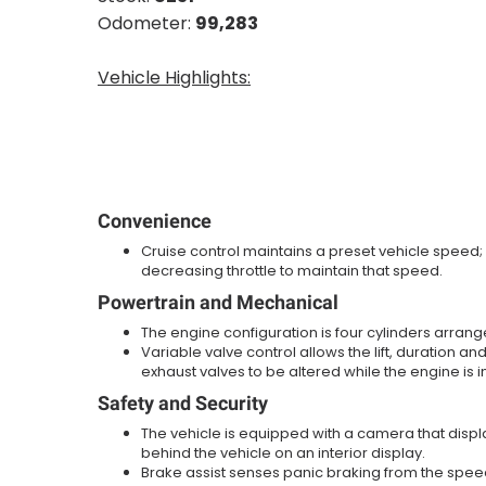
Odometer:
99,283
Vehicle Highlights:
Convenience
Cruise control maintains a preset vehicle speed;
decreasing throttle to maintain that speed.
Powertrain and Mechanical
The engine configuration is four cylinders arranged
Variable valve control allows the lift, duration and
exhaust valves to be altered while the engine is i
Safety and Security
The vehicle is equipped with a camera that disp
behind the vehicle on an interior display.
Brake assist senses panic braking from the speed