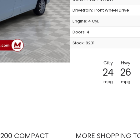
Drivetrain: Front Wheel Drive
Engine: 4 Cyl.
Doors: 4
Stock: 8231
City
Hwy
24
26
mpg
mpg
200 COMPACT
MORE SHOPPING T