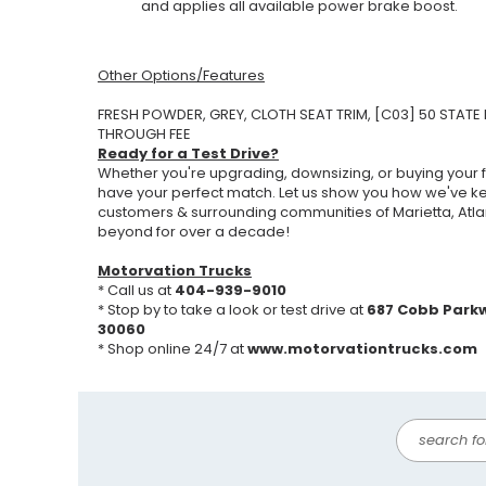
and applies all available power brake boost.
Other Options/Features
FRESH POWDER, GREY, CLOTH SEAT TRIM, [C03] 50 STATE 
THROUGH FEE
Ready for a Test Drive?
Whether you're upgrading, downsizing, or buying your fi
have your perfect match. Let us show you how we've k
customers & surrounding communities of Marietta, Atla
beyond for over a decade!
Motorvation Trucks
* Call us at
404-939-9010
* Stop by to take a look or test drive at
687 Cobb Park
30060
* Shop online 24/7 at
www.motorvationtrucks.com