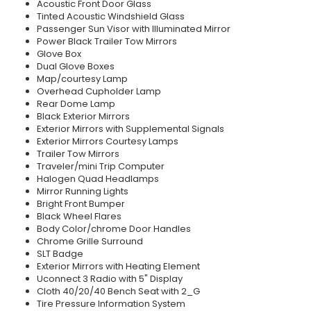
Acoustic Front Door Glass
Tinted Acoustic Windshield Glass
Passenger Sun Visor with Illuminated Mirror
Power Black Trailer Tow Mirrors
Glove Box
Dual Glove Boxes
Map/courtesy Lamp
Overhead Cupholder Lamp
Rear Dome Lamp
Black Exterior Mirrors
Exterior Mirrors with Supplemental Signals
Exterior Mirrors Courtesy Lamps
Trailer Tow Mirrors
Traveler/mini Trip Computer
Halogen Quad Headlamps
Mirror Running Lights
Bright Front Bumper
Black Wheel Flares
Body Color/chrome Door Handles
Chrome Grille Surround
SLT Badge
Exterior Mirrors with Heating Element
Uconnect 3 Radio with 5" Display
Cloth 40/20/40 Bench Seat with 2_G
Tire Pressure Information System