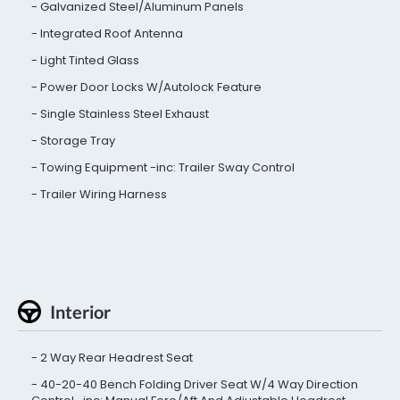
Galvanized Steel/Aluminum Panels
Integrated Roof Antenna
Light Tinted Glass
Power Door Locks W/Autolock Feature
Single Stainless Steel Exhaust
Storage Tray
Towing Equipment -inc: Trailer Sway Control
Trailer Wiring Harness
Interior
2 Way Rear Headrest Seat
40-20-40 Bench Folding Driver Seat W/4 Way Direction