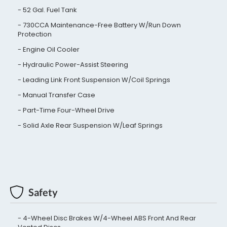
52 Gal. Fuel Tank
730CCA Maintenance-Free Battery W/Run Down
Protection
Engine Oil Cooler
Hydraulic Power-Assist Steering
Leading Link Front Suspension W/Coil Springs
Manual Transfer Case
Part-Time Four-Wheel Drive
Solid Axle Rear Suspension W/Leaf Springs
Safety
4-Wheel Disc Brakes W/4-Wheel ABS Front And Rear