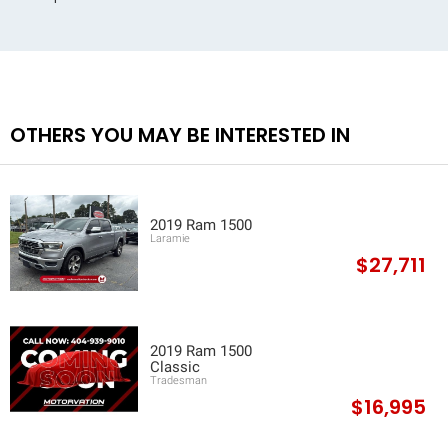
OTHERS YOU MAY BE INTERESTED IN
2019 Ram 1500
Laramie
$27,711
2019 Ram 1500
Classic
Tradesman
$16,995