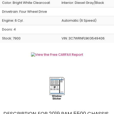
Color:
Bright White Clearcoat
Interior:
Diesel Gray/Black
Drivetrain: Four Wheel Drive
Engine: 6 Cyl.
Automatic (6 Speed)
Doors: 4
Stock: 7900
VIN:
3C7WRNFL9KG549406
DESCRIPTION FOR
2019
RAM
5500 CHASSIS