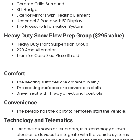
Chrome Grille Surround
SLT Badge
Exterior Mirrors with Heating Element
Uconnect 3 Radio with 5" Display
Tire Pressure Information System
Heavy Duty Snow Plow Prep Group ($295 value)
Heavy Duty Front Suspension Group
220 Amp Alternator
Transfer Case Skid Plate Shield
Comfort
The seating surfaces are covered in vinyl.
The seating surfaces are covered in cloth.
Driver seat with 4-way directional controls
Convenience
The keyfob has the ability to remotely start the vehicle.
Technology and Telematics
Otherwise known as Bluetooth, this technology allows
electronic devices to integrate with the vehicle systems