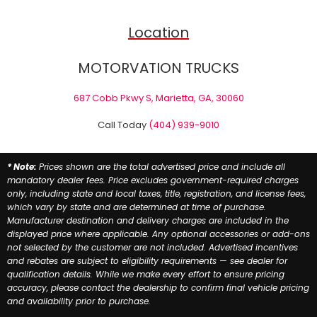
Location
MOTORVATION TRUCKS
687 Cobb Pkwy S, Marietta, GA, 30060
Call Today
(404) 939-9010
* Note:
Prices shown are the total advertised price and include all
mandatory dealer fees. Price excludes government-required charges
only, including state and local taxes, title, registration, and license fees,
which vary by state and are determined at time of purchase.
Manufacturer destination and delivery charges are included in the
displayed price where applicable. Any optional accessories or add-ons
not selected by the customer are not included. Advertised incentives
and rebates are subject to eligibility requirements — see dealer for
qualification details. While we make every effort to ensure pricing
accuracy, please contact the dealership to confirm final vehicle pricing
and availability prior to purchase.