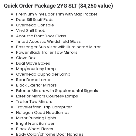
Quick Order Package 2YG SLT ($4,250 value)
Premium Vinyl Door Trim with Map Pocket
Door Sill Scuff Pads
Overhead Console
Vinyl Shift Knob
Acoustic Front Door Glass
Tinted Acoustic Windshield Glass
Passenger Sun Visor with Illuminated Mirror
Power Black Trailer Tow Mirrors
Glove Box
Dual Glove Boxes
Map/courtesy Lamp
Overhead Cupholder Lamp
Rear Dome Lamp
Black Exterior Mirrors
Exterior Mirrors with Supplemental Signals
Exterior Mirrors Courtesy Lamps
Trailer Tow Mirrors
Traveler/mini Trip Computer
Halogen Quad Headlamps
Mirror Running Lights
Bright Front Bumper
Black Wheel Flares
Body Color/chrome Door Handles