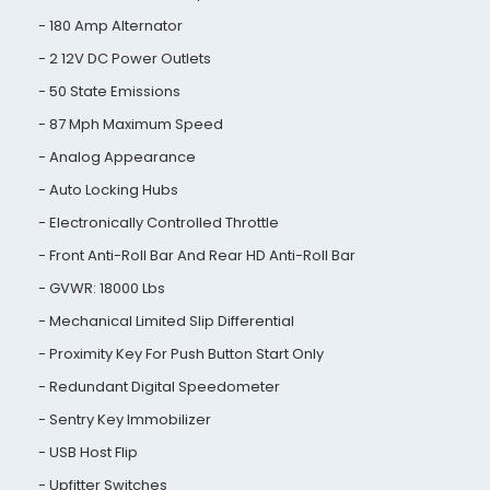
180 Amp Alternator
2 12V DC Power Outlets
50 State Emissions
87 Mph Maximum Speed
Analog Appearance
Auto Locking Hubs
Electronically Controlled Throttle
Front Anti-Roll Bar And Rear HD Anti-Roll Bar
GVWR: 18000 Lbs
Mechanical Limited Slip Differential
Proximity Key For Push Button Start Only
Redundant Digital Speedometer
Sentry Key Immobilizer
USB Host Flip
Upfitter Switches