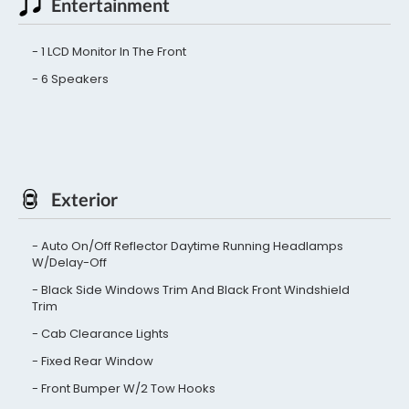
Entertainment
1 LCD Monitor In The Front
6 Speakers
Exterior
Auto On/Off Reflector Daytime Running Headlamps
W/Delay-Off
Black Side Windows Trim And Black Front Windshield
Trim
Cab Clearance Lights
Fixed Rear Window
Front Bumper W/2 Tow Hooks