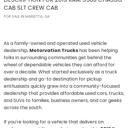
CAB
SLT CREW CAB
FOR SALE IN MARIETTA, GA
As a family-owned and operated used vehicle
dealership,
Motorvation Trucks
has been helping
folks in surrounding communities get behind the
wheel of dependable vehicles they can afford for
over a decade. What started exclusively as a truck
dealership and go-to destination for pickup
enthusiasts quickly grew into a community-focused
dealership that provides affordable used cars, trucks,
and SUVs to families, business owners, and car geeks
across the south.
If you're looking for a vehicle that delivers on