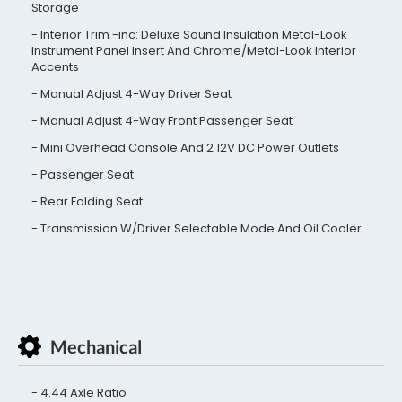
Storage
Interior Trim -inc: Deluxe Sound Insulation Metal-Look
Instrument Panel Insert And Chrome/Metal-Look Interior
Accents
Manual Adjust 4-Way Driver Seat
Manual Adjust 4-Way Front Passenger Seat
Mini Overhead Console And 2 12V DC Power Outlets
Passenger Seat
Rear Folding Seat
Transmission W/Driver Selectable Mode And Oil Cooler
Mechanical
4.44 Axle Ratio