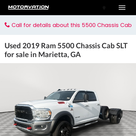
Toggle
Call for details about this 5500 Chassis Cab
Used
2019 Ram 5500 Chassis Cab SLT
for sale in Marietta, GA
tal One