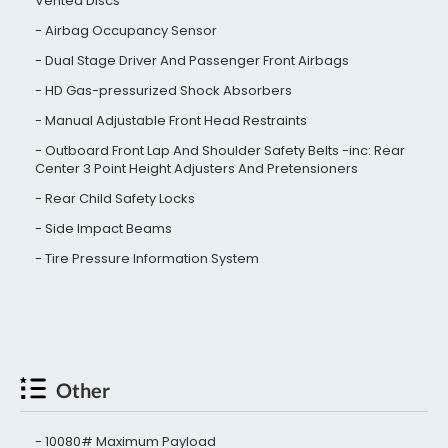
Vented Discs
Airbag Occupancy Sensor
Dual Stage Driver And Passenger Front Airbags
HD Gas-pressurized Shock Absorbers
Manual Adjustable Front Head Restraints
Outboard Front Lap And Shoulder Safety Belts -inc: Rear
Center 3 Point Height Adjusters And Pretensioners
Rear Child Safety Locks
Side Impact Beams
Tire Pressure Information System
Other
10080# Maximum Payload