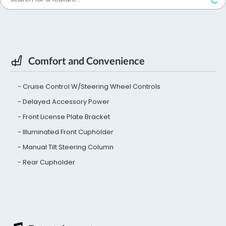
Comfort and Convenience
Cruise Control W/Steering Wheel Controls
Delayed Accessory Power
Front License Plate Bracket
Illuminated Front Cupholder
Manual Tilt Steering Column
Rear Cupholder