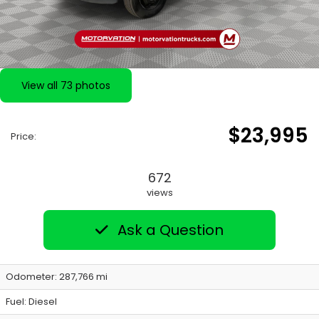
View all 73 photos
$23,995
Price:
672
views
Ask a Question
Odometer: 287,766 mi
Fuel: Diesel