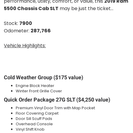
performance, utility, comfort, or value, this
2019 Ram
5500 Chassis Cab SLT
may be just the ticket...
Stock:
7900
Odometer:
287,766
Vehicle Highlights:
Cold Weather Group ($175 value)
Engine Block Heater
Winter Front Grille Cover
Quick Order Package 27G SLT ($4,250 value)
Premium Vinyl Door Trim with Map Pocket
Floor Covering Carpet
Door Sill Scuff Pads
Overhead Console
Vinyl Shift Knob