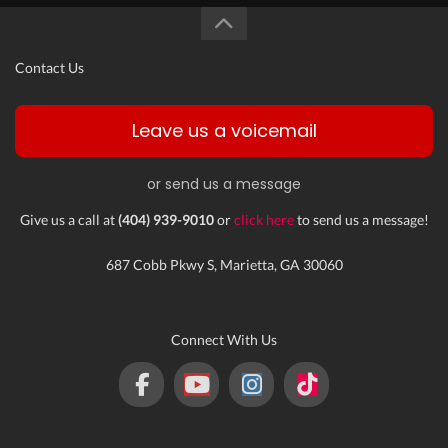
Contact Us
Leave us a voicemail
or send us a message
Give us a call at
(404) 939-9010
or
click here
to send us a message!
687 Cobb Pkwy S, Marietta, GA 30060
Connect With Us