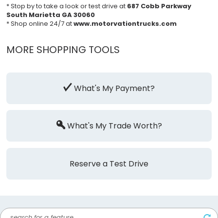
* Stop by to take a look or test drive at
687 Cobb Parkway
South Marietta GA 30060
* Shop online 24/7 at
www.motorvationtrucks.com
MORE SHOPPING TOOLS
What's My Payment?
What's My Trade Worth?
Reserve a Test Drive