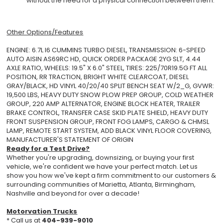
without the need for a physical connection between them.
Other Options/Features
ENGINE: 6.7L I6 CUMMINS TURBO DIESEL, TRANSMISSION: 6-SPEED
AUTO AISIN AS69RC HD, QUICK ORDER PACKAGE 2YG SLT, 4.44
AXLE RATIO, WHEELS: 19.5" X 6.0" STEEL, TIRES: 225/70R19.5G FT ALL
POSITION, RR TRACTION, BRIGHT WHITE CLEARCOAT, DIESEL
GRAY/BLACK, HD VINYL 40/20/40 SPLIT BENCH SEAT W/2_G, GVWR:
19,500 LBS, HEAVY DUTY SNOW PLOW PREP GROUP, COLD WEATHER
GROUP, 220 AMP ALTERNATOR, ENGINE BLOCK HEATER, TRAILER
BRAKE CONTROL, TRANSFER CASE SKID PLATE SHIELD, HEAVY DUTY
FRONT SUSPENSION GROUP, FRONT FOG LAMPS, CARGO & CHMSL
LAMP, REMOTE START SYSTEM, ADD BLACK VINYL FLOOR COVERING,
MANUFACTURER'S STATEMENT OF ORIGIN
Ready for a Test Drive?
Whether you're upgrading, downsizing, or buying your first
vehicle, we're confident we have your perfect match. Let us
show you how we've kept a firm commitment to our customers &
surrounding communities of Marietta, Atlanta, Birmingham,
Nashville and beyond for over a decade!
Motorvation Trucks
* Call us at
404-939-9010