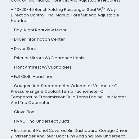
Control -inc: Manual Fore/Aft And Adjustable Headrest
40-20-40 Bench Folding Passenger Seat W/4 Way
Direction Control -inc: Manual Fore/Aft And Adjustable
Headrest
Day-Night Rearview Mirror
Driver Information Center
Driver Seat
Exterior Mirrors W/Clearance Lights
Front Armrest W/Cupholders
Full Cloth Headliner
Gauges -inc: Speedometer Odometer Voltmeter Oil
Pressure Engine Coolant Temp Tachometer Oil
Temperature Transmission Fluid Temp Engine Hour Meter
And Trip Odometer
Glove Box
HVAC -inc: Underseat Ducts
Instrument Panel Covered Bin Dashboard Storage Driver
/ Passenger And Rear Door Bins And 2nd Row Underseat