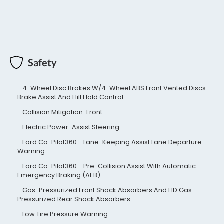
Safety
4-Wheel Disc Brakes W/4-Wheel ABS Front Vented Discs
Brake Assist And Hill Hold Control
Collision Mitigation-Front
Electric Power-Assist Steering
Ford Co-Pilot360 - Lane-Keeping Assist Lane Departure
Warning
Ford Co-Pilot360 - Pre-Collision Assist With Automatic
Emergency Braking (AEB)
Gas-Pressurized Front Shock Absorbers And HD Gas-
Pressurized Rear Shock Absorbers
Low Tire Pressure Warning