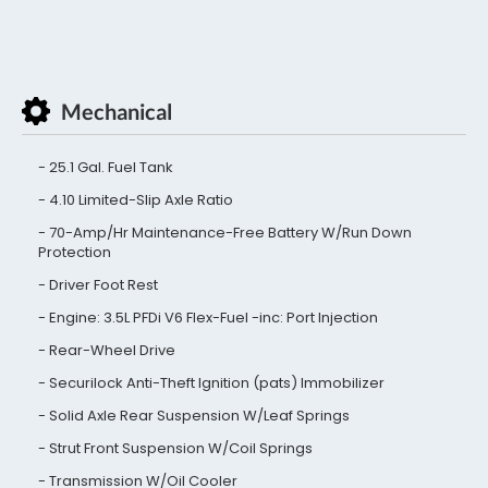
Mechanical
25.1 Gal. Fuel Tank
4.10 Limited-Slip Axle Ratio
70-Amp/Hr Maintenance-Free Battery W/Run Down
Protection
Driver Foot Rest
Engine: 3.5L PFDi V6 Flex-Fuel -inc: Port Injection
Rear-Wheel Drive
Securilock Anti-Theft Ignition (pats) Immobilizer
Solid Axle Rear Suspension W/Leaf Springs
Strut Front Suspension W/Coil Springs
Transmission W/Oil Cooler