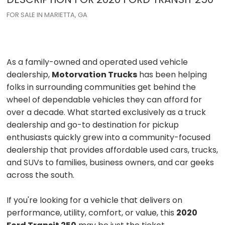
FOR SALE IN MARIETTA, GA
As a family-owned and operated used vehicle
dealership,
Motorvation Trucks
has been helping
folks in surrounding communities get behind the
wheel of dependable vehicles they can afford for
over a decade. What started exclusively as a truck
dealership and go-to destination for pickup
enthusiasts quickly grew into a community-focused
dealership that provides affordable used cars, trucks,
and SUVs to families, business owners, and car geeks
across the south.
If you're looking for a vehicle that delivers on
performance, utility, comfort, or value, this
2020