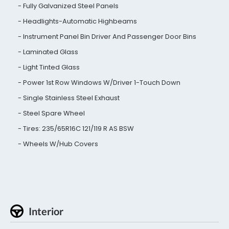
Fully Galvanized Steel Panels
Headlights-Automatic Highbeams
Instrument Panel Bin Driver And Passenger Door Bins
Laminated Glass
Light Tinted Glass
Power 1st Row Windows W/Driver 1-Touch Down
Single Stainless Steel Exhaust
Steel Spare Wheel
Tires: 235/65R16C 121/119 R AS BSW
Wheels W/Hub Covers
Interior