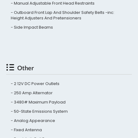
Manual Adjustable Front Head Restraints
Outboard Front Lap And Shoulder Safety Belts -inc:
Height Adjusters And Pretensioners
Side Impact Beams
Other
2 12V DC Power Outlets
250 Amp Alternator
3480# Maximum Payload
50-State Emissions System
Analog Appearance
Fixed Antenna