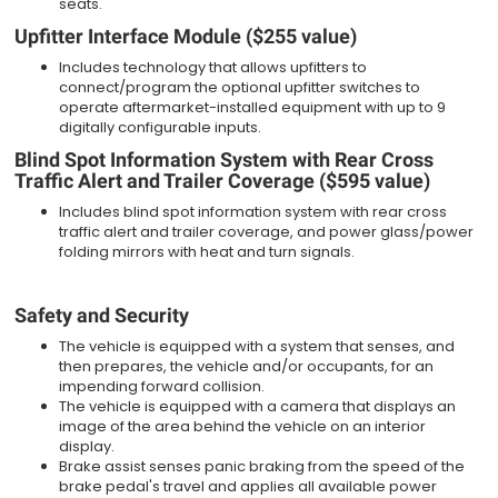
seats.
Upfitter Interface Module ($255 value)
Includes technology that allows upfitters to
connect/program the optional upfitter switches to
operate aftermarket-installed equipment with up to 9
digitally configurable inputs.
Blind Spot Information System with Rear Cross
Traffic Alert and Trailer Coverage ($595 value)
Includes blind spot information system with rear cross
traffic alert and trailer coverage, and power glass/power
folding mirrors with heat and turn signals.
Safety and Security
The vehicle is equipped with a system that senses, and
then prepares, the vehicle and/or occupants, for an
impending forward collision.
The vehicle is equipped with a camera that displays an
image of the area behind the vehicle on an interior
display.
Brake assist senses panic braking from the speed of the
brake pedal's travel and applies all available power