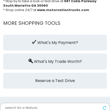
* Stop by to take a look or test drive at
687 Cobb Parkway
South Marietta GA 30060
* Shop online 24/7 at
www.motorvationtrucks.com
MORE SHOPPING TOOLS
What's My Payment?
What's My Trade Worth?
Reserve a Test Drive