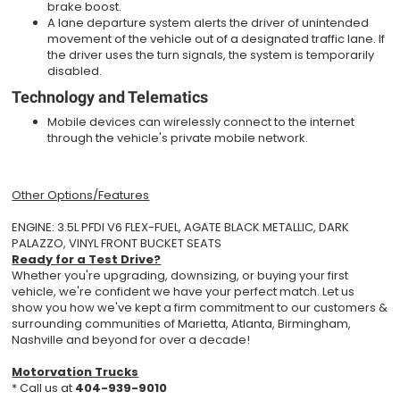
brake boost.
A lane departure system alerts the driver of unintended
movement of the vehicle out of a designated traffic lane. If
the driver uses the turn signals, the system is temporarily
disabled.
Technology and Telematics
Mobile devices can wirelessly connect to the internet
through the vehicle's private mobile network.
Other Options/Features
ENGINE: 3.5L PFDI V6 FLEX-FUEL, AGATE BLACK METALLIC, DARK
PALAZZO, VINYL FRONT BUCKET SEATS
Ready for a Test Drive?
Whether you're upgrading, downsizing, or buying your first
vehicle, we're confident we have your perfect match. Let us
show you how we've kept a firm commitment to our customers &
surrounding communities of Marietta, Atlanta, Birmingham,
Nashville and beyond for over a decade!
Motorvation Trucks
* Call us at
404-939-9010