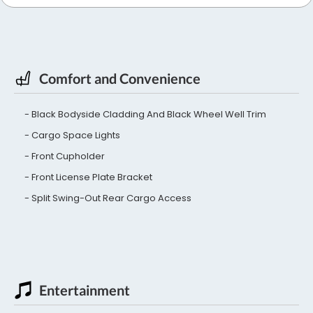
Comfort and Convenience
Black Bodyside Cladding And Black Wheel Well Trim
Cargo Space Lights
Front Cupholder
Front License Plate Bracket
Split Swing-Out Rear Cargo Access
Entertainment