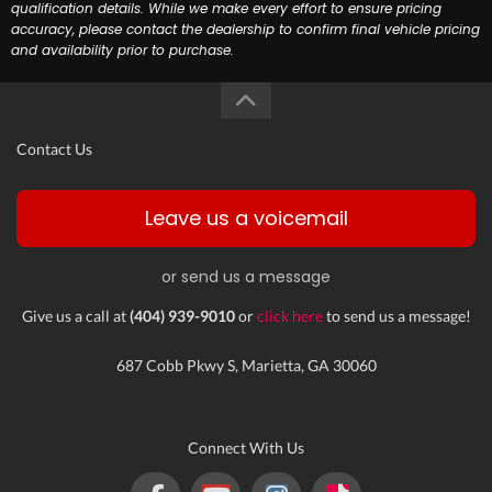
qualification details. While we make every effort to ensure pricing
accuracy, please contact the dealership to confirm final vehicle pricing
and availability prior to purchase.
Contact Us
Leave us a voicemail
or send us a message
Give us a call at
(404) 939-9010
or
click here
to send us a message!
687 Cobb Pkwy S, Marietta, GA 30060
Connect With Us