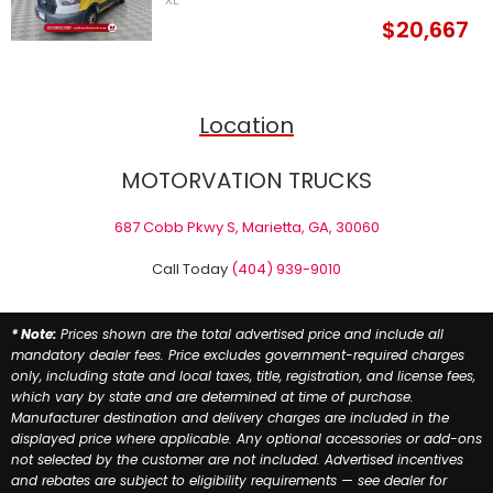
XL
$20,667
Location
MOTORVATION TRUCKS
687 Cobb Pkwy S, Marietta, GA, 30060
Call Today
(404) 939-9010
* Note:
Prices shown are the total advertised price and include all
mandatory dealer fees. Price excludes government-required charges
only, including state and local taxes, title, registration, and license fees,
which vary by state and are determined at time of purchase.
Manufacturer destination and delivery charges are included in the
displayed price where applicable. Any optional accessories or add-ons
not selected by the customer are not included. Advertised incentives
and rebates are subject to eligibility requirements — see dealer for