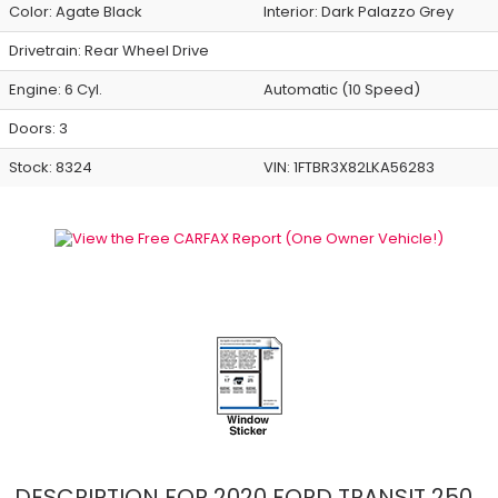
Color:
Agate Black
Interior:
Dark Palazzo Grey
Drivetrain: Rear Wheel Drive
Engine: 6 Cyl.
Automatic (10 Speed)
Doors: 3
Stock: 8324
VIN:
1FTBR3X82LKA56283
DESCRIPTION FOR
2020
FORD
TRANSIT
250