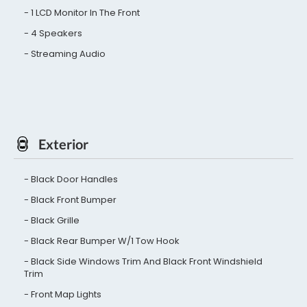
1 LCD Monitor In The Front
4 Speakers
Streaming Audio
Exterior
Black Door Handles
Black Front Bumper
Black Grille
Black Rear Bumper W/1 Tow Hook
Black Side Windows Trim And Black Front Windshield
Trim
Front Map Lights