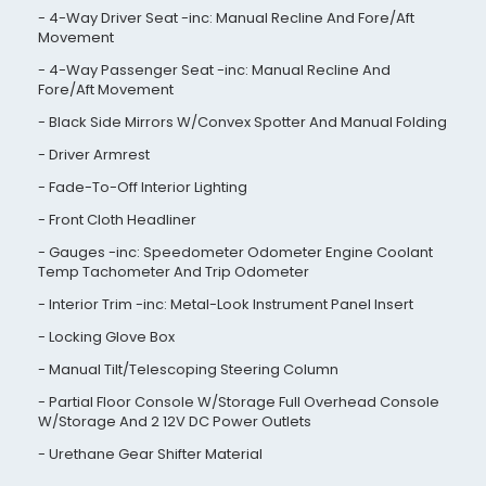
4-Way Driver Seat -inc: Manual Recline And Fore/Aft
Movement
4-Way Passenger Seat -inc: Manual Recline And
Fore/Aft Movement
Black Side Mirrors W/Convex Spotter And Manual Folding
Driver Armrest
Fade-To-Off Interior Lighting
Front Cloth Headliner
Gauges -inc: Speedometer Odometer Engine Coolant
Temp Tachometer And Trip Odometer
Interior Trim -inc: Metal-Look Instrument Panel Insert
Locking Glove Box
Manual Tilt/Telescoping Steering Column
Partial Floor Console W/Storage Full Overhead Console
W/Storage And 2 12V DC Power Outlets
Urethane Gear Shifter Material