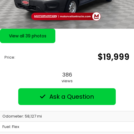
View all 39 photos
$19,999
Price:
386
views
Ask a Question
Odometer: 58,127 mi
Fuel: Flex