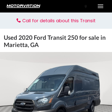
Toggle
Call for details about this Transit
Used
2020 Ford Transit 250
for sale in
Marietta, GA
tal One