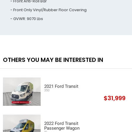
Front Anti-Roll Bar
Front Only Vinyl/Rubber Floor Covering
GVWR: 9070 Lbs
OTHERS YOU MAY BE INTERESTED IN
2021 Ford Transit
350
$31,999
2022 Ford Transit
Passenger Wagon