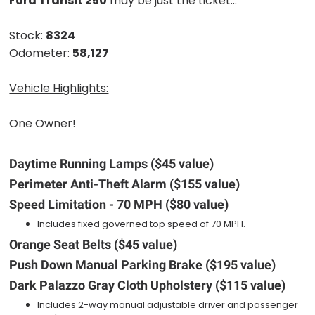
Ford Transit 250
may be just the ticket...
Stock:
8324
Odometer:
58,127
Vehicle Highlights:
One Owner!
Daytime Running Lamps ($45 value)
Perimeter Anti-Theft Alarm ($155 value)
Speed Limitation - 70 MPH ($80 value)
Includes fixed governed top speed of 70 MPH.
Orange Seat Belts ($45 value)
Push Down Manual Parking Brake ($195 value)
Dark Palazzo Gray Cloth Upholstery ($115 value)
Includes 2-way manual adjustable driver and passenger