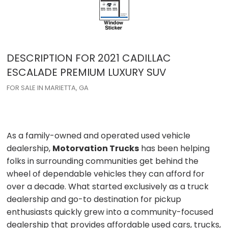
DESCRIPTION FOR
2021
CADILLAC
ESCALADE
PREMIUM LUXURY SUV
FOR SALE IN MARIETTA, GA
As a family-owned and operated used vehicle
dealership,
Motorvation Trucks
has been helping
folks in surrounding communities get behind the
wheel of dependable vehicles they can afford for
over a decade. What started exclusively as a truck
dealership and go-to destination for pickup
enthusiasts quickly grew into a community-focused
dealership that provides affordable used cars, trucks,