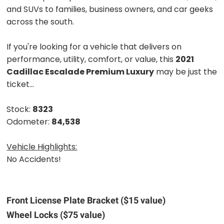
and SUVs to families, business owners, and car geeks
across the south.
If you're looking for a vehicle that delivers on
performance, utility, comfort, or value, this
2021
Cadillac Escalade Premium Luxury
may be just the
ticket...
Stock:
8323
Odometer:
84,538
Vehicle Highlights:
No Accidents!
Front License Plate Bracket ($15 value)
Wheel Locks ($75 value)