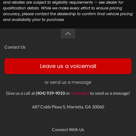
and rebates are subject to eligibility requirements — see dealer for
qualification details. While we make every effort to ensure pricing
accuracy, please contact the dealership to confirm final vehicle pricing
and availability prior to purchase.
Contact Us
Leave us a voicemail
or send us a message
Give us a call at
(404) 939-9010
or
click here
to send us a message!
687 Cobb Pkwy S, Marietta, GA 30060
Connect With Us