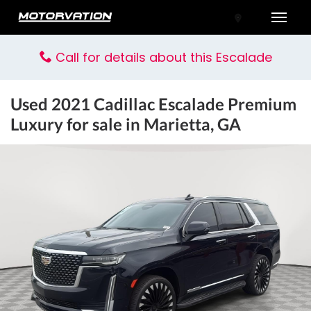
Toggle
Call for details about this Escalade
Used
2021 Cadillac Escalade Premium
Luxury
for sale in Marietta, GA
tal One