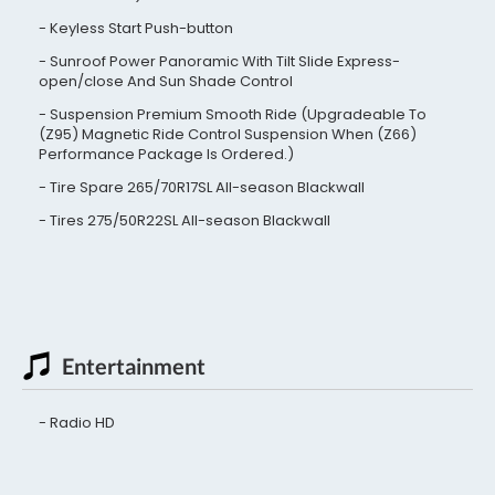
Keyless Start Push-button
Sunroof Power Panoramic With Tilt Slide Express-
open/close And Sun Shade Control
Suspension Premium Smooth Ride (Upgradeable To
(Z95) Magnetic Ride Control Suspension When (Z66)
Performance Package Is Ordered.)
Tire Spare 265/70R17SL All-season Blackwall
Tires 275/50R22SL All-season Blackwall
Entertainment
Radio HD