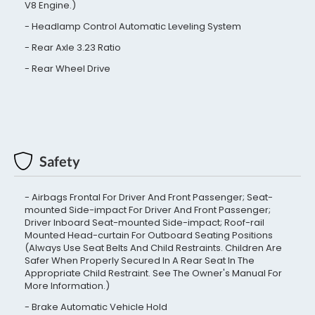
V8 Engine.)
Headlamp Control Automatic Leveling System
Rear Axle 3.23 Ratio
Rear Wheel Drive
Safety
Airbags Frontal For Driver And Front Passenger; Seat-
mounted Side-impact For Driver And Front Passenger;
Driver Inboard Seat-mounted Side-impact; Roof-rail
Mounted Head-curtain For Outboard Seating Positions
(Always Use Seat Belts And Child Restraints. Children Are
Safer When Properly Secured In A Rear Seat In The
Appropriate Child Restraint. See The Owner's Manual For
More Information.)
Brake Automatic Vehicle Hold