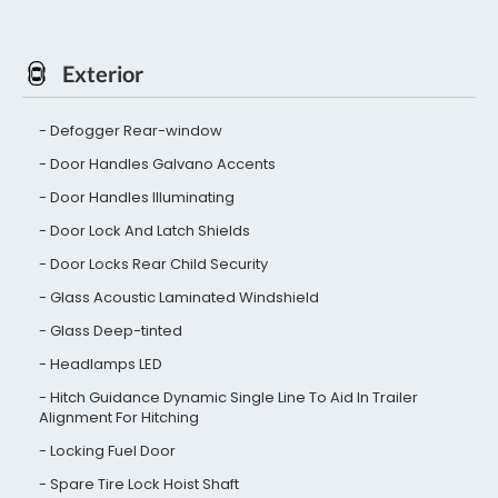
Exterior
Defogger Rear-window
Door Handles Galvano Accents
Door Handles Illuminating
Door Lock And Latch Shields
Door Locks Rear Child Security
Glass Acoustic Laminated Windshield
Glass Deep-tinted
Headlamps LED
Hitch Guidance Dynamic Single Line To Aid In Trailer
Alignment For Hitching
Locking Fuel Door
Spare Tire Lock Hoist Shaft