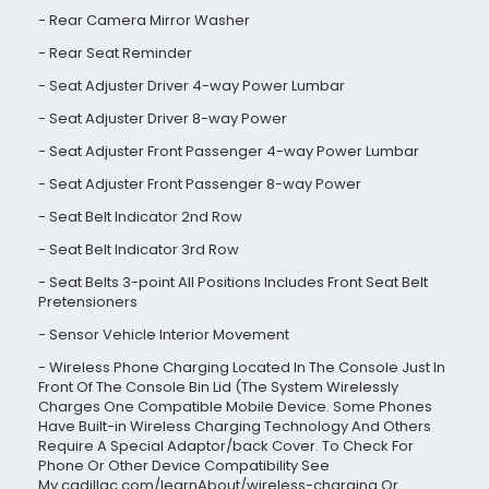
Rear Camera Mirror Washer
Rear Seat Reminder
Seat Adjuster Driver 4-way Power Lumbar
Seat Adjuster Driver 8-way Power
Seat Adjuster Front Passenger 4-way Power Lumbar
Seat Adjuster Front Passenger 8-way Power
Seat Belt Indicator 2nd Row
Seat Belt Indicator 3rd Row
Seat Belts 3-point All Positions Includes Front Seat Belt
Pretensioners
Sensor Vehicle Interior Movement
Wireless Phone Charging Located In The Console Just In
Front Of The Console Bin Lid (The System Wirelessly
Charges One Compatible Mobile Device. Some Phones
Have Built-in Wireless Charging Technology And Others
Require A Special Adaptor/back Cover. To Check For
Phone Or Other Device Compatibility See
My.cadillac.com/learnAbout/wireless-charging Or