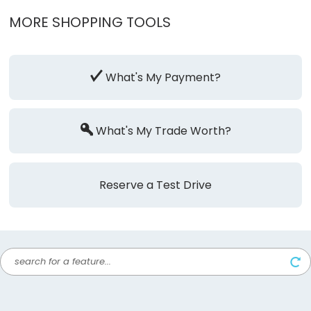
MORE SHOPPING TOOLS
What's My Payment?
What's My Trade Worth?
Reserve a Test Drive