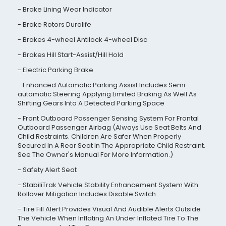
Brake Lining Wear Indicator
Brake Rotors Duralife
Brakes 4-wheel Antilock 4-wheel Disc
Brakes Hill Start-Assist/Hill Hold
Electric Parking Brake
Enhanced Automatic Parking Assist Includes Semi-
automatic Steering Applying Limited Braking As Well As
Shifting Gears Into A Detected Parking Space
Front Outboard Passenger Sensing System For Frontal
Outboard Passenger Airbag (Always Use Seat Belts And
Child Restraints. Children Are Safer When Properly
Secured In A Rear Seat In The Appropriate Child Restraint.
See The Owner's Manual For More Information.)
Safety Alert Seat
StabiliTrak Vehicle Stability Enhancement System With
Rollover Mitigation Includes Disable Switch
Tire Fill Alert Provides Visual And Audible Alerts Outside
The Vehicle When Inflating An Under Inflated Tire To The