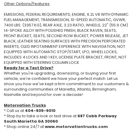
Other Options/Features
EMISSIONS, FEDERAL REQUIREMENTS, ENGINE, 6.2L V8 WITH DYNAMIC
FUEL MANAGEMENT, TRANSMISSION, 10-SPEED AUTOMATIC, GVWR,
7400 LBS. (3357 KG), REAR AXLE, 3.23 RATIO, WHEELS, 22" (55.9 CM)
14-SPOKE ALLOY WITH POLISHED FINISH, BLACK RAVEN, SEATS,
FRONT BUCKET, SEATS, SECOND ROW BUCKET, POWER RELEASE, JET
BLACK, LEATHER SEATING SURFACES WITH PRECISION PERFORATED
INSERTS, OLED INFOTAINMENT EXPERIENCE WITH NAVIGATION, NOT
EQUIPPED WITH AUTOMATIC STOP/START, LPO, WHEEL LOCKS,
INCLUDES 4 LOCKS AND 1 KEY, LICENSE PLATE BRACKET, FRONT, NOT
EQUIPPED WITH STEERING COLUMN LOCK
Ready for a Test Drive?
Whether you're upgrading, downsizing, or buying your first
vehicle, we're confident we have your perfect match. Let us
show you how we've kept a firm commitment to our customers &
surrounding communities of Marietta, Atlanta, Birmingham,
Nashville and beyond for over a decade!
Motorvation Trucks
* Call us at
404-939-9010
* Stop by to take a look or test drive at
687 Cobb Parkway
South Marietta GA 30060
* Shop online 24/7 at
www.motorvationtrucks.com