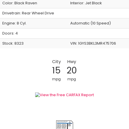
Color:
Black Raven
Interior:
Jet Black
Drivetrain: Rear Wheel Drive
Engine: 8 Cyl.
Automatic (10 Speed)
Doors: 4
Stock: 8323
VIN:
1GYS3BKL3MR475706
City
Hwy
15
20
mpg
mpg