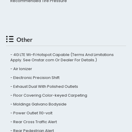
Recommended Tire Pressure
Other
4G LTE Wi-Fi Hotspot Capable (Terms And Limitations
Apply. See Onstar.com Or Dealer For Details.)
Air Ionizer
Electronic Precision Shift
Exhaust Dual With Polished Outlets
Floor Covering Color-keyed Carpeting
Moldings Galvano Bodyside
Power Outlet 110-volt
Rear Cross Traffic Alert
Rear Pedestrian Alert