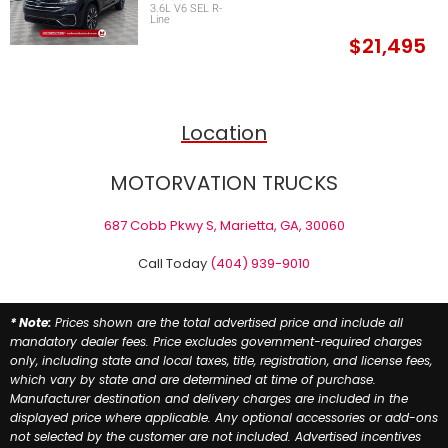
3.6L V6 SEL R-
Line
$21,495
Location
MOTORVATION TRUCKS
687 Cobb Pkwy S, Marietta, GA, 30060
Call Today
(404) 939-9010
* Note:
Prices shown are the total advertised price and include all
mandatory dealer fees. Price excludes government-required charges
only, including state and local taxes, title, registration, and license fees,
which vary by state and are determined at time of purchase.
Manufacturer destination and delivery charges are included in the
displayed price where applicable. Any optional accessories or add-ons
not selected by the customer are not included. Advertised incentives