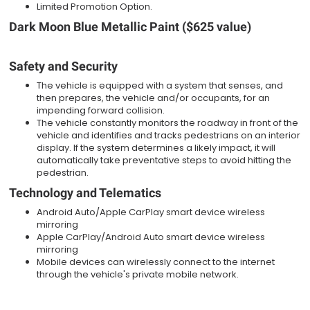
Limited Promotion Option.
Dark Moon Blue Metallic Paint ($625 value)
Safety and Security
The vehicle is equipped with a system that senses, and
then prepares, the vehicle and/or occupants, for an
impending forward collision.
The vehicle constantly monitors the roadway in front of the
vehicle and identifies and tracks pedestrians on an interior
display. If the system determines a likely impact, it will
automatically take preventative steps to avoid hitting the
pedestrian.
Technology and Telematics
Android Auto/Apple CarPlay smart device wireless
mirroring
Apple CarPlay/Android Auto smart device wireless
mirroring
Mobile devices can wirelessly connect to the internet
through the vehicle's private mobile network.