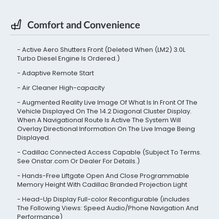
Comfort and Convenience
Active Aero Shutters Front (Deleted When (LM2) 3.0L
Turbo Diesel Engine Is Ordered.)
Adaptive Remote Start
Air Cleaner High-capacity
Augmented Reality Live Image Of What Is In Front Of The
Vehicle Displayed On The 14.2 Diagonal Cluster Display.
When A Navigational Route Is Active The System Will
Overlay Directional Information On The Live Image Being
Displayed.
Cadillac Connected Access Capable (Subject To Terms.
See Onstar.com Or Dealer For Details.)
Hands-Free Liftgate Open And Close Programmable
Memory Height With Cadillac Branded Projection Light
Head-Up Display Full-color Reconfigurable (includes
The Following Views: Speed Audio/Phone Navigation And
Performance)