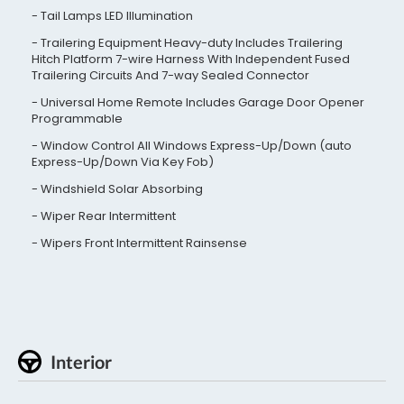
Tail Lamps LED Illumination
Trailering Equipment Heavy-duty Includes Trailering
Hitch Platform 7-wire Harness With Independent Fused
Trailering Circuits And 7-way Sealed Connector
Universal Home Remote Includes Garage Door Opener
Programmable
Window Control All Windows Express-Up/Down (auto
Express-Up/Down Via Key Fob)
Windshield Solar Absorbing
Wiper Rear Intermittent
Wipers Front Intermittent Rainsense
Interior