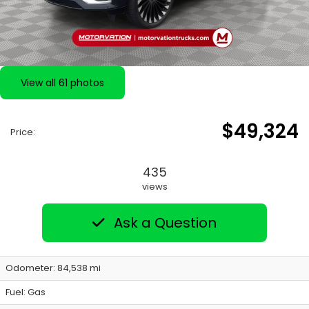
View all 61 photos
$49,324
Price:
435
views
Ask a Question
Odometer: 84,538 mi
Fuel: Gas