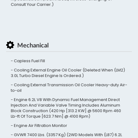
Consult Your Carrier.)
Mechanical
Capless Fuel Fill
Cooling External Engine Oil Cooler (Deleted When (LM2)
3.0L Turbo Diesel Engine Is Ordered.)
Cooling External Transmission Oil Cooler Heavy-duty Air-
to-oil
Engine 6.2L V8 With Dynamic Fuel Management Direct
Injection And Variable Valve Timing Includes Aluminum
Block Construction (420 Hp [313.2 KW] @ 5600 Rpm 460
Lb-ft Of Torque [623.7 Nm] @ 4100 Rpm)
Engine Air Filtration Monitor
GVWR 7400 Lbs. (3357 Kg) (2WD Models With (L87) 6.2L