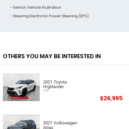
Sensor Vehicle Inclination
Steering Electronic Power Steering (EPS)
OTHERS YOU MAY BE INTERESTED IN
2021 Toyota
Highlander
XSE
$26,995
2021 Volkswagen
Atlas