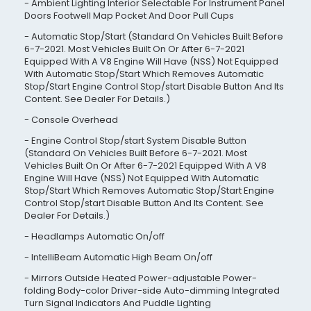
Ambient Lighting Interior Selectable For Instrument Panel
Doors Footwell Map Pocket And Door Pull Cups
Automatic Stop/Start (Standard On Vehicles Built Before
6-7-2021. Most Vehicles Built On Or After 6-7-2021
Equipped With A V8 Engine Will Have (NSS) Not Equipped
With Automatic Stop/Start Which Removes Automatic
Stop/Start Engine Control Stop/start Disable Button And Its
Content. See Dealer For Details.)
Console Overhead
Engine Control Stop/start System Disable Button
(Standard On Vehicles Built Before 6-7-2021. Most
Vehicles Built On Or After 6-7-2021 Equipped With A V8
Engine Will Have (NSS) Not Equipped With Automatic
Stop/Start Which Removes Automatic Stop/Start Engine
Control Stop/start Disable Button And Its Content. See
Dealer For Details.)
Headlamps Automatic On/off
IntelliBeam Automatic High Beam On/off
Mirrors Outside Heated Power-adjustable Power-
folding Body-color Driver-side Auto-dimming Integrated
Turn Signal Indicators And Puddle Lighting