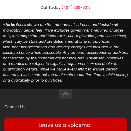
Call Today
(404) 939-9010
* Note:
Prices shown are the total advertised price and include all
mandatory dealer fees. Price excludes government-required charges
only, including state and local taxes, title, registration, and license fees,
which vary by state and are determined at time of purchase.
Manufacturer destination and delivery charges are included in the
displayed price where applicable. Any optional accessories or add-ons
not selected by the customer are not included. Advertised incentives
and rebates are subject to eligibility requirements — see dealer for
qualification details. While we make every effort to ensure pricing
accuracy, please contact the dealership to confirm final vehicle pricing
and availability prior to purchase.
Contact Us
Leave us a voicemail