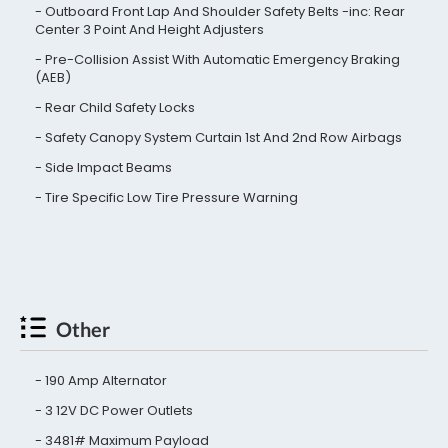
Outboard Front Lap And Shoulder Safety Belts -inc: Rear
Center 3 Point And Height Adjusters
Pre-Collision Assist With Automatic Emergency Braking
(AEB)
Rear Child Safety Locks
Safety Canopy System Curtain 1st And 2nd Row Airbags
Side Impact Beams
Tire Specific Low Tire Pressure Warning
Other
190 Amp Alternator
3 12V DC Power Outlets
3481# Maximum Payload