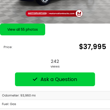
View all 55 photos
$37,995
Price:
242
views
Ask a Question
Odometer: 93,960 mi
Fuel: Gas