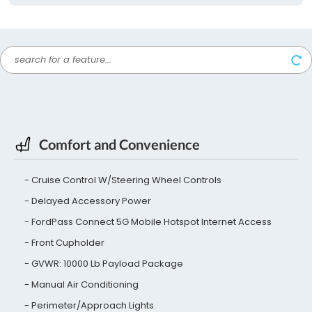
Comfort and Convenience
Cruise Control W/Steering Wheel Controls
Delayed Accessory Power
FordPass Connect 5G Mobile Hotspot Internet Access
Front Cupholder
GVWR: 10000 Lb Payload Package
Manual Air Conditioning
Perimeter/Approach Lights