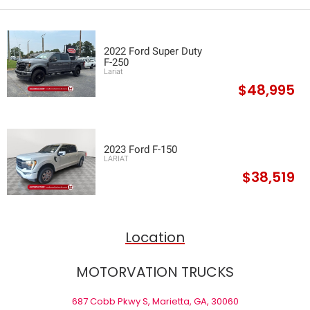
2022 Ford Super Duty
F-250
Lariat
$48,995
2023 Ford F-150
LARIAT
$38,519
Location
MOTORVATION TRUCKS
687 Cobb Pkwy S, Marietta, GA, 30060