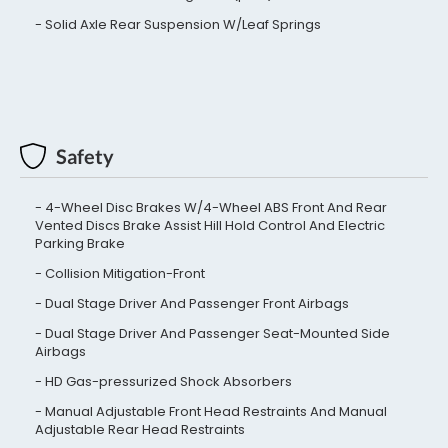
Solid Axle Rear Suspension W/Leaf Springs
Safety
4-Wheel Disc Brakes W/4-Wheel ABS Front And Rear
Vented Discs Brake Assist Hill Hold Control And Electric
Parking Brake
Collision Mitigation-Front
Dual Stage Driver And Passenger Front Airbags
Dual Stage Driver And Passenger Seat-Mounted Side
Airbags
HD Gas-pressurized Shock Absorbers
Manual Adjustable Front Head Restraints And Manual
Adjustable Rear Head Restraints