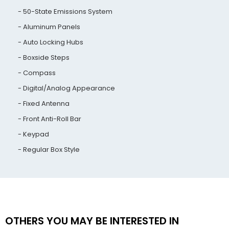
50-State Emissions System
Aluminum Panels
Auto Locking Hubs
Boxside Steps
Compass
Digital/Analog Appearance
Fixed Antenna
Front Anti-Roll Bar
Keypad
Regular Box Style
OTHERS YOU MAY BE INTERESTED IN