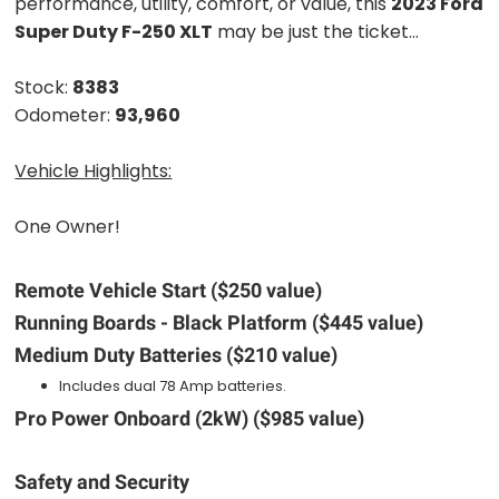
performance, utility, comfort, or value, this
2023 Ford
Super Duty F-250 XLT
may be just the ticket...
Stock:
8383
Odometer:
93,960
Vehicle Highlights:
One Owner!
Remote Vehicle Start ($250 value)
Running Boards - Black Platform ($445 value)
Medium Duty Batteries ($210 value)
Includes dual 78 Amp batteries.
Pro Power Onboard (2kW) ($985 value)
Safety and Security