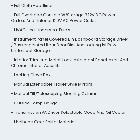
Full Cloth Headliner
Full Overhead Console W/Storage 3 12V DC Power
Outlets And 1 Interior 120V AC Power Outlet
HVAC -inc: Underseat Ducts
Instrument Panel Covered Bin Dashboard Storage Driver
/ Passenger And Rear Door Bins And Locking 1st Row
Underseat Storage
Interior Trim -inc: Metal-Look Instrument Panel Insert And
Chrome Interior Accents
Locking Glove Box
Manual Extendable Trailer Style Mirrors
Manual Tilt/Telescoping Steering Column
Outside Temp Gauge
Transmission W/Driver Selectable Mode And Oil Cooler
Urethane Gear Shifter Material