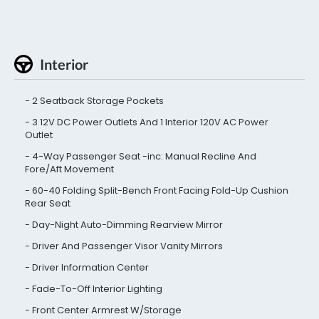
Interior
2 Seatback Storage Pockets
3 12V DC Power Outlets And 1 Interior 120V AC Power
Outlet
4-Way Passenger Seat -inc: Manual Recline And
Fore/Aft Movement
60-40 Folding Split-Bench Front Facing Fold-Up Cushion
Rear Seat
Day-Night Auto-Dimming Rearview Mirror
Driver And Passenger Visor Vanity Mirrors
Driver Information Center
Fade-To-Off Interior Lighting
Front Center Armrest W/Storage