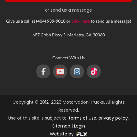
or send us a message
Give us a call at
(404) 939-9010
or
click here
to send us a message!
687 Cobb Pkwy S, Marietta, GA 30060
Connect With Us
Copyright © 2012-2026 Motorvation Trucks. All Rights
Reserved.
Use of this site is subject to:
terms of use
,
privacy policy
.
Sitemap
|
Login
Website by