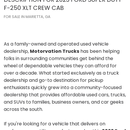
F-250
XLT CREW CAB
FOR SALE IN MARIETTA, GA
As a family-owned and operated used vehicle
dealership,
Motorvation Trucks
has been helping
folks in surrounding communities get behind the
wheel of dependable vehicles they can afford for
over a decade. What started exclusively as a truck
dealership and go-to destination for pickup
enthusiasts quickly grew into a community-focused
dealership that provides affordable used cars, trucks,
and SUVs to families, business owners, and car geeks
across the south.
If you're looking for a vehicle that delivers on