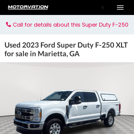
Toggle
Call for details about this Super Duty F-250
Used
2023 Ford Super Duty F-250 XLT
for sale in Marietta, GA
tal One