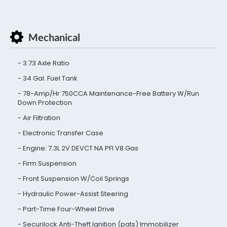
Mechanical
3.73 Axle Ratio
34 Gal. Fuel Tank
78-Amp/Hr 750CCA Maintenance-Free Battery W/Run
Down Protection
Air Filtration
Electronic Transfer Case
Engine: 7.3L 2V DEVCT NA PFI V8 Gas
Firm Suspension
Front Suspension W/Coil Springs
Hydraulic Power-Assist Steering
Part-Time Four-Wheel Drive
Securilock Anti-Theft Ignition (pats) Immobilizer