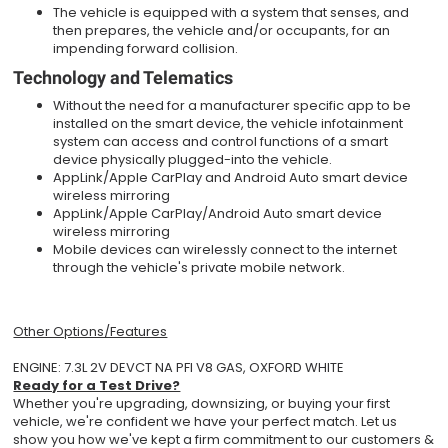
The vehicle is equipped with a system that senses, and
then prepares, the vehicle and/or occupants, for an
impending forward collision.
Technology and Telematics
Without the need for a manufacturer specific app to be
installed on the smart device, the vehicle infotainment
system can access and control functions of a smart
device physically plugged-into the vehicle.
AppLink/Apple CarPlay and Android Auto smart device
wireless mirroring
AppLink/Apple CarPlay/Android Auto smart device
wireless mirroring
Mobile devices can wirelessly connect to the internet
through the vehicle's private mobile network.
Other Options/Features
ENGINE: 7.3L 2V DEVCT NA PFI V8 GAS, OXFORD WHITE
Ready for a Test Drive?
Whether you're upgrading, downsizing, or buying your first
vehicle, we're confident we have your perfect match. Let us
show you how we've kept a firm commitment to our customers &