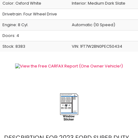
Color:
Oxford White
Interior:
Medium Dark Slate
Drivetrain: Four Wheel Drive
Engine: 8 Cyl.
Automatic (10 Speed)
Doors: 4
Stock: 8383
VIN:
1FT7W2BN0PEC50434
DESCRIPTION FOR
2023
FORD
SUPER DUTY