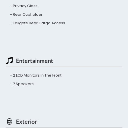
Privacy Glass
Rear Cupholder
Tailgate Rear Cargo Access
Entertainment
2 LCD Monitors In The Front
7 Speakers
Exterior