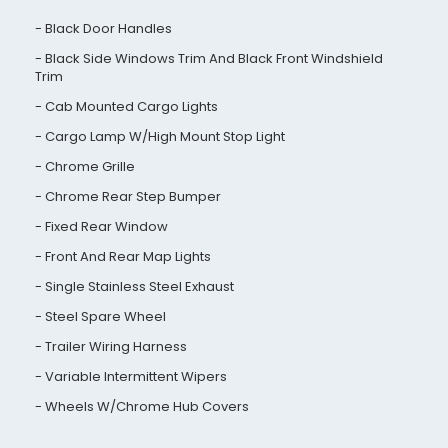
Black Door Handles
Black Side Windows Trim And Black Front Windshield
Trim
Cab Mounted Cargo Lights
Cargo Lamp W/High Mount Stop Light
Chrome Grille
Chrome Rear Step Bumper
Fixed Rear Window
Front And Rear Map Lights
Single Stainless Steel Exhaust
Steel Spare Wheel
Trailer Wiring Harness
Variable Intermittent Wipers
Wheels W/Chrome Hub Covers