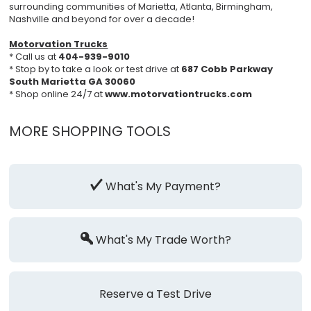
surrounding communities of Marietta, Atlanta, Birmingham,
Nashville and beyond for over a decade!
Motorvation Trucks
* Call us at
404-939-9010
* Stop by to take a look or test drive at
687 Cobb Parkway
South Marietta GA 30060
* Shop online 24/7 at
www.motorvationtrucks.com
MORE SHOPPING TOOLS
What's My Payment?
What's My Trade Worth?
Reserve a Test Drive