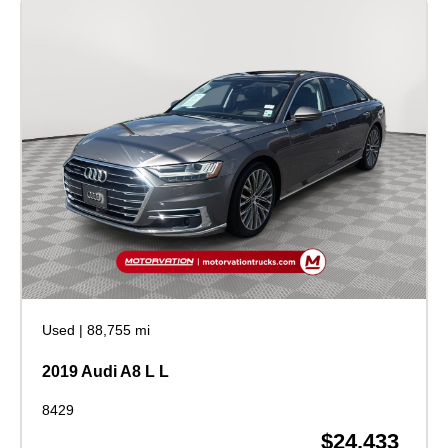
Used
|
88,755 mi
2019 Audi A8 L L
8429
$24,433