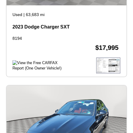
Used
|
63,683 mi
2023 Dodge Charger SXT
8194
$17,995