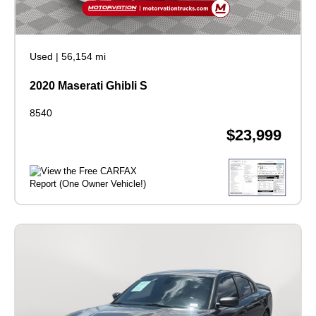
Used
|
56,154 mi
2020 Maserati Ghibli S
8540
$23,999