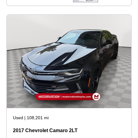
Used
|
108,201 mi
2017 Chevrolet Camaro 2LT