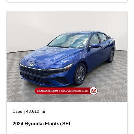
Used
|
43,610 mi
2024 Hyundai Elantra SEL