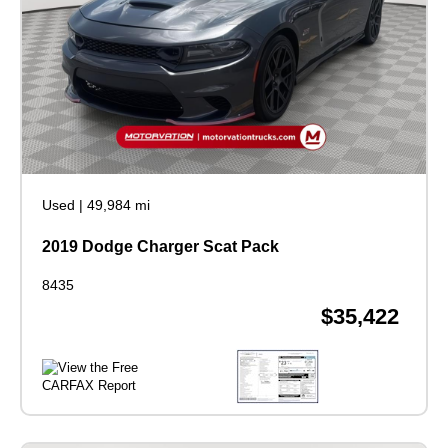
Used
|
49,984 mi
2019 Dodge Charger Scat Pack
8435
$35,422