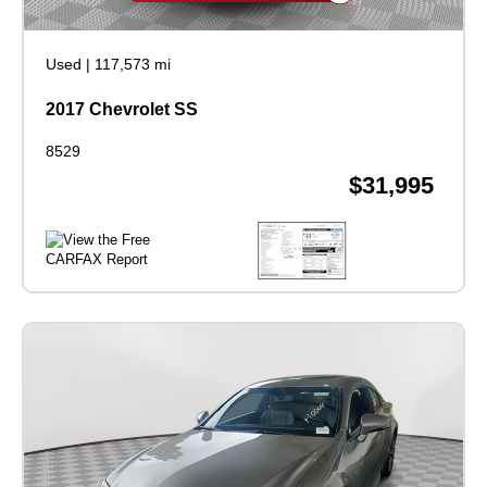
Used
|
117,573 mi
2017 Chevrolet SS
8529
$31,995