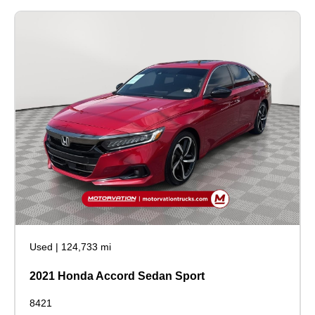
Used
|
124,733 mi
2021 Honda Accord Sedan Sport
8421