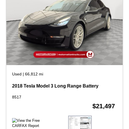
Used
|
66,812 mi
2018 Tesla Model 3 Long Range Battery
8517
$21,497