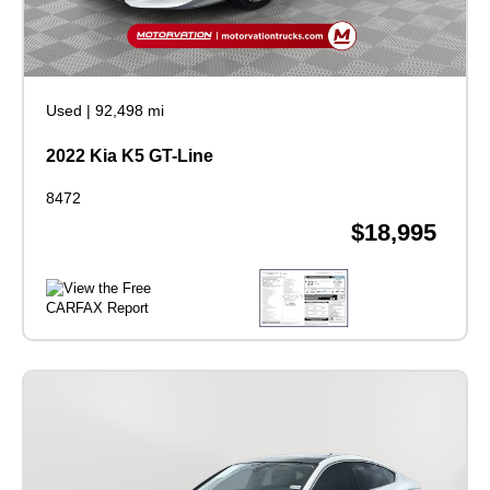
Used
|
92,498 mi
2022 Kia K5 GT-Line
8472
$18,995