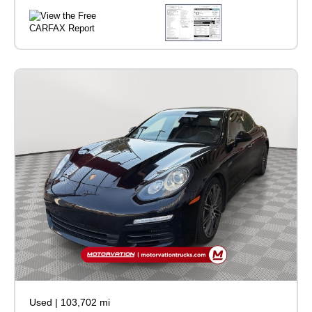
Used
|
103,702 mi