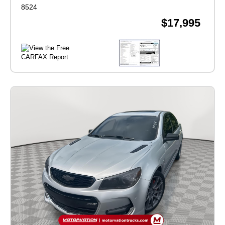
8524
$17,995