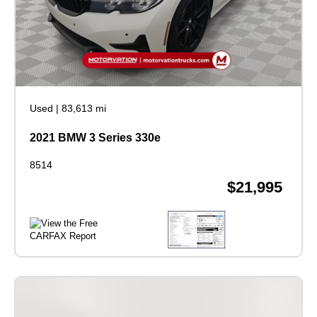
Used
|
83,613 mi
2021 BMW 3 Series 330e
8514
$21,995