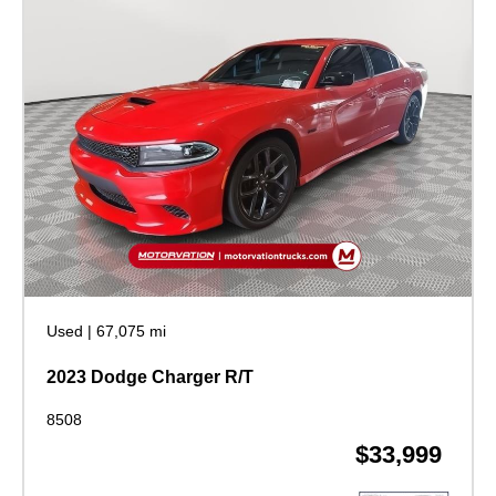
Used
|
67,075 mi
2023 Dodge Charger R/T
8508
$33,999