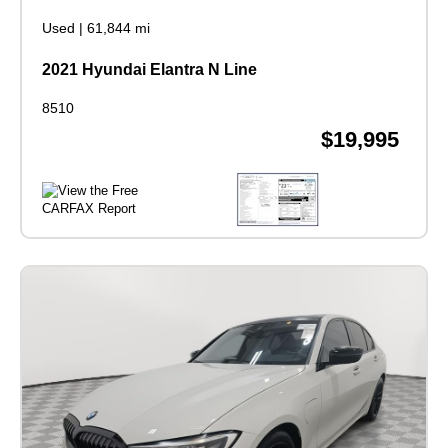
Used
|
61,844 mi
2021 Hyundai Elantra N Line
8510
$19,995