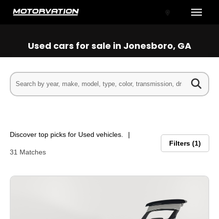
Toggle
Used cars for sale in Jonesboro, GA
tal One
Discover top picks for Used vehicles.
Filters
1
31 Matches