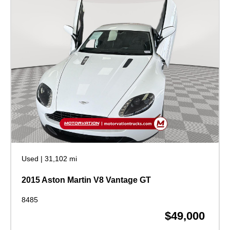
Used
|
31,102 mi
2015 Aston Martin V8 Vantage GT
8485
$49,000