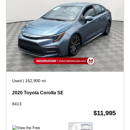
Used
|
162,900 mi
2020 Toyota Corolla SE
8413
$11,995