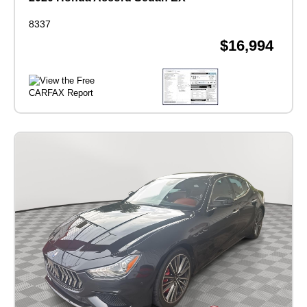
8337
$16,994