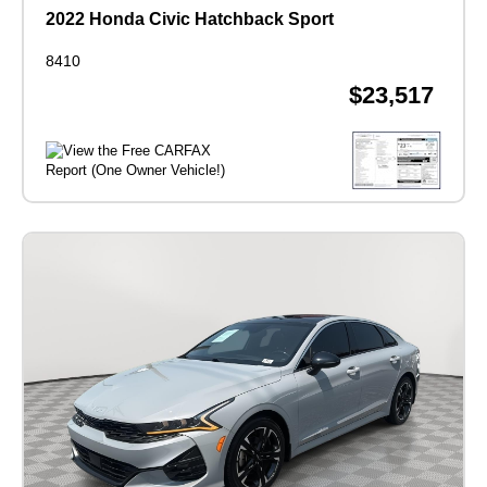
2022 Honda Civic Hatchback Sport
8410
$23,517