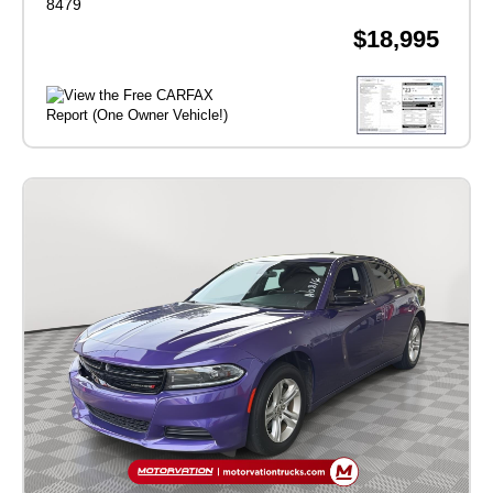
8479
$18,995