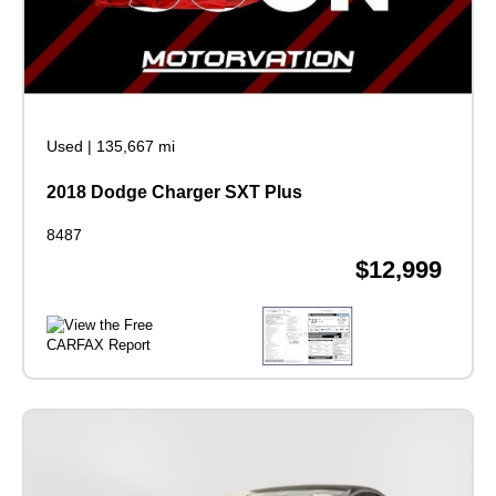
Used
|
135,667 mi
2018 Dodge Charger SXT Plus
8487
$12,999