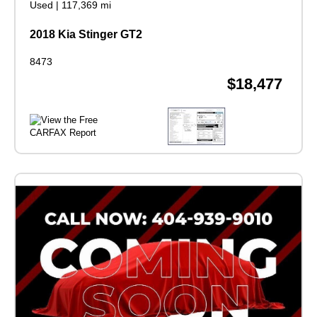
Used
|
117,369 mi
2018 Kia Stinger GT2
8473
$18,477