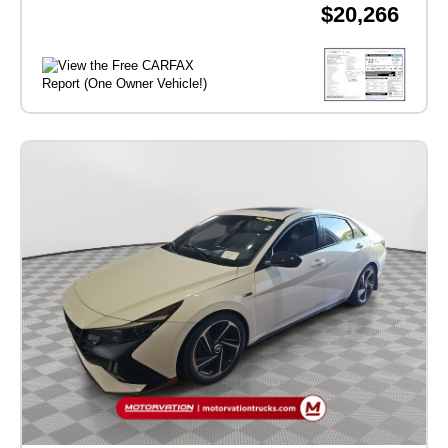
$20,266