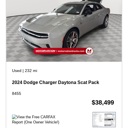
Used
|
232 mi
2024 Dodge Charger Daytona Scat Pack
8455
$38,499