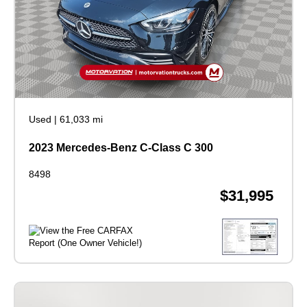
Used
|
61,033 mi
2023 Mercedes-Benz C-Class C 300
8498
$31,995