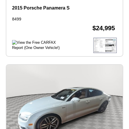
2015 Porsche Panamera S
8499
$24,995