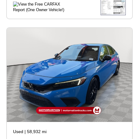
Used
|
58,932 mi