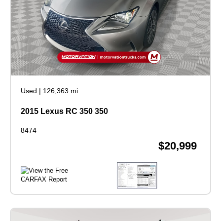
Used
|
126,363 mi
2015 Lexus RC 350 350
8474
$20,999