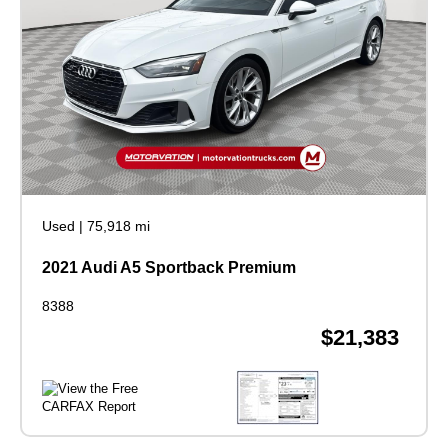
Used
|
75,918 mi
2021 Audi A5 Sportback Premium
8388
$21,383