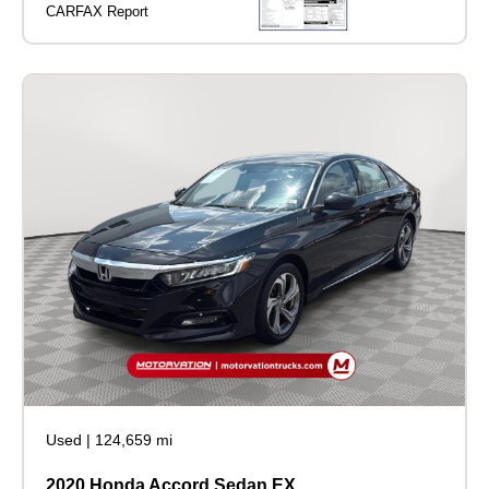
Used
|
124,659 mi
2020 Honda Accord Sedan EX