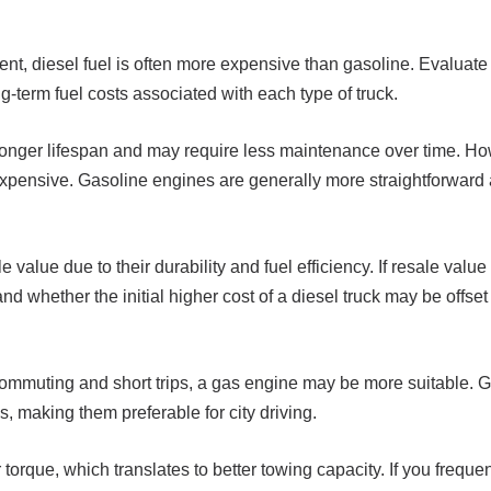
ent, diesel fuel is often more expensive than gasoline. Evaluate 
ng-term fuel costs associated with each type of truck.
longer lifespan and may require less maintenance over time. H
xpensive. Gasoline engines are generally more straightforward 
 value due to their durability and fuel efficiency. If resale value
d whether the initial higher cost of a diesel truck may be offset
ly commuting and short trips, a gas engine may be more suitable.
, making them preferable for city driving.
torque, which translates to better towing capacity. If you freque