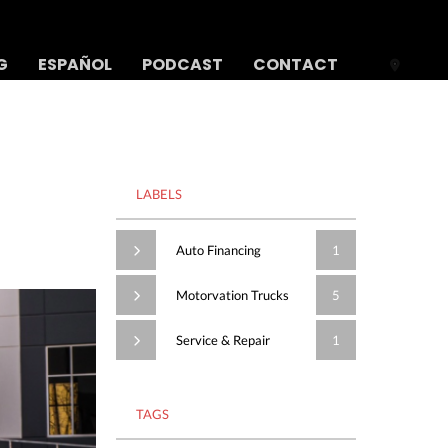
G
ESPAÑOL
PODCAST
CONTACT
LABELS
Auto Financing
1
Motorvation Trucks
5
Service & Repair
1
TAGS