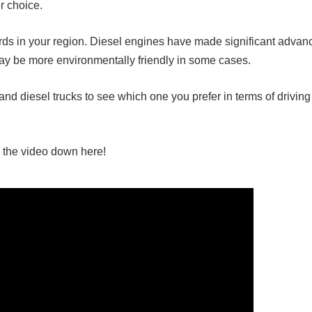
er choice.
ds in your region. Diesel engines have made significant advan
y be more environmentally friendly in some cases.
 and diesel trucks to see which one you prefer in terms of drivin
 the video down here!