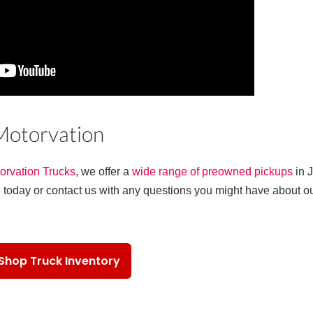
 Motorvation
orvation Trucks
, we offer a
wide range of preowned pickups
in 
e
today or contact us with any questions you might have about o
Shop Truck Inventory