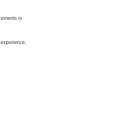
cements in
g experience,