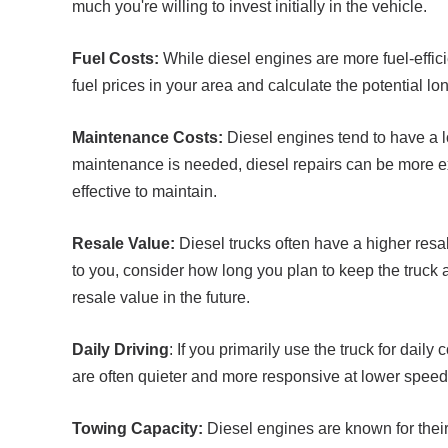
much you're willing to invest initially in the vehicle.
Fuel Costs:
While diesel engines are more fuel-effici
fuel prices in your area and calculate the potential lo
Maintenance Costs:
Diesel engines tend to have a 
maintenance is needed, diesel repairs can be more e
effective to maintain.
Resale Value:
Diesel trucks often have a higher resale
to you, consider how long you plan to keep the truck an
resale value in the future.
Daily Driving
: If you primarily use the truck for dai
are often quieter and more responsive at lower speeds
Towing Capacity:
Diesel engines are known for their 