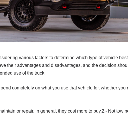
idering various factors to determine which type of vehicle best 
ave their advantages and disadvantages, and the decision sho
tended use of the truck.
to depend completely on what you use that vehicle for, whether you
aintain or repair, in general, they cost more to buy.2.- Not towing