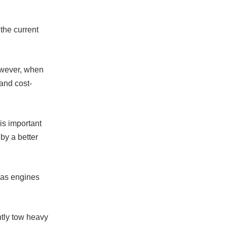
the current
owever, when
and cost-
 is important
 by a better
 Gas engines
ntly tow heavy