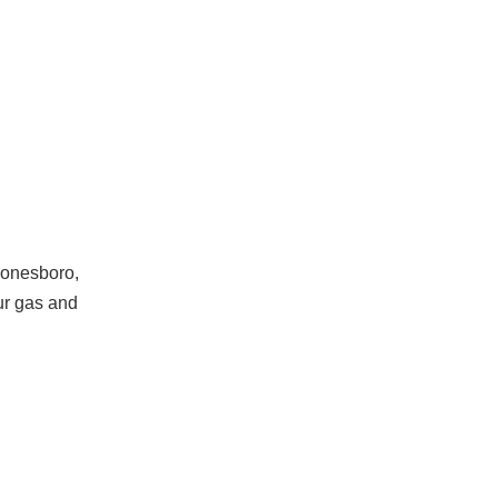
Jonesboro,
ur gas and