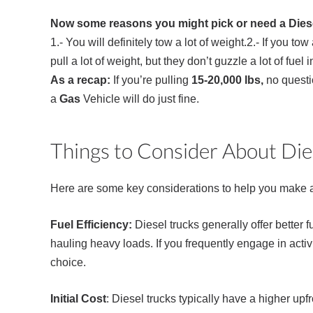
Now some reasons you might pick or need a Dies
1.- You will definitely tow a lot of weight.2.- If you t
pull a lot of weight, but they don’t guzzle a lot of fu
As a recap:
If you’re pulling
15-20,000 lbs,
no questi
a
Gas
Vehicle will do just fine.
Things to Consider About Die
Here are some key considerations to help you make a
Fuel Efficiency:
Diesel trucks generally offer better 
hauling heavy loads. If you frequently engage in activi
choice.
Initial Cost
: Diesel trucks typically have a higher up