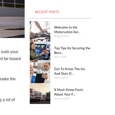
RECENT POSTS
Welcome to the
Motorvation Ser...
August 2024
Top Tips for Securing the
suits your
Best...
April 2024
uld be based
Get To Know The Ins
And Outs O...
March 2024
 make the
8 Must-Know Facts
About Your F...
January 2024
 a lot of