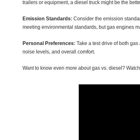
trailers or equipment, a diesel truck might be the bett
Emission Standards:
Consider the emission standar
meeting environmental standards, but gas engines ma
Personal Preferences:
Take a test drive of both gas
noise levels, and overall comfort.
Want to know even more about gas vs. diesel? Watch