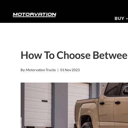
BUY
How To Choose Between
By: Motorvation Trucks |
01 Nov 2023