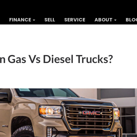
FINANCE
SELL
SERVICE
ABOUT
BLO
 Gas Vs Diesel Trucks?