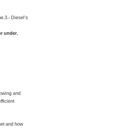
ue.3.- Diesel’s
or under
,
 towing and
fficient
dget and how