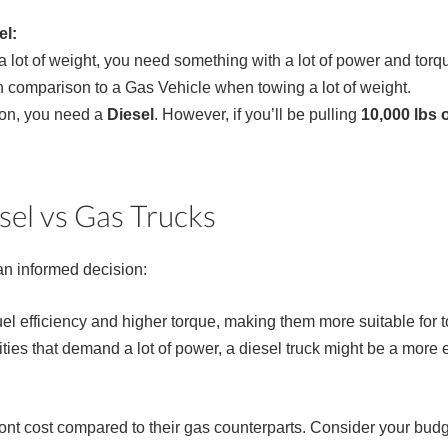
el:
ow a lot of weight, you need something with a lot of power and torq
el in comparison to a Gas Vehicle when towing a lot of weight.
on, you need a
Diesel
. However, if you’ll be pulling
10,000 lbs 
sel vs Gas Trucks
n informed decision:
fuel efficiency and higher torque, making them more suitable for
ties that demand a lot of power, a diesel truck might be a more e
front cost compared to their gas counterparts. Consider your bu