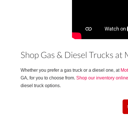
Shop Gas & Diesel Trucks at
Whether you prefer a gas truck or a diesel one, at
Mot
GA, for you to choose from.
Shop our inventory onlin
diesel truck options.