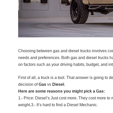
Choosing between gas and diesel trucks involves cons
needs and preferences. Both gas and diesel trucks h
on factors such as your driving habits, budget, and in
First of all, a truck is a tool. That answer is going 
decision of
Gas
vs
Diesel
.
Here are some reasons you might pick a Gas:
1.- Price: Diesel’s Just cost more. They cost more to m
weight.3.- It’s hard to find a Diesel Mechanic.