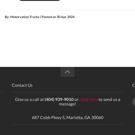
By: Motorvation Trucks | Posted on
30 Apr 2024
Contact Us
C
Give us a call at
(404) 939-9010
or
click here
to send us a
message!
687 Cobb Pkwy S, Marietta, GA 30060