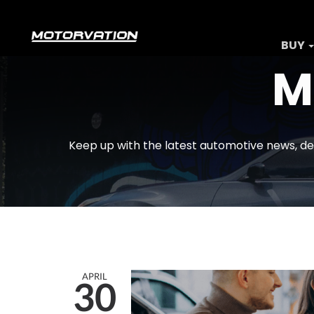
BUY
M
Keep up with the latest automotive news, de
APRIL
30