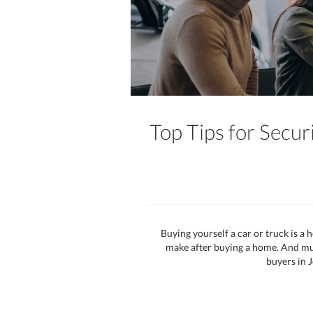
Top Tips for Secur
Buying yourself a car or truck is a h
make after buying a home. And much
buyers in J