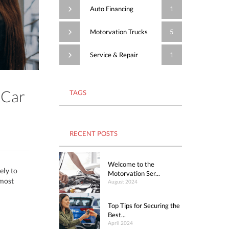
Auto Financing
1
Motorvation Trucks
5
Service & Repair
1
 Car
TAGS
RECENT POSTS
Welcome to the
ely to
Motorvation Ser...
 most
August 2024
Top Tips for Securing the
Best...
April 2024