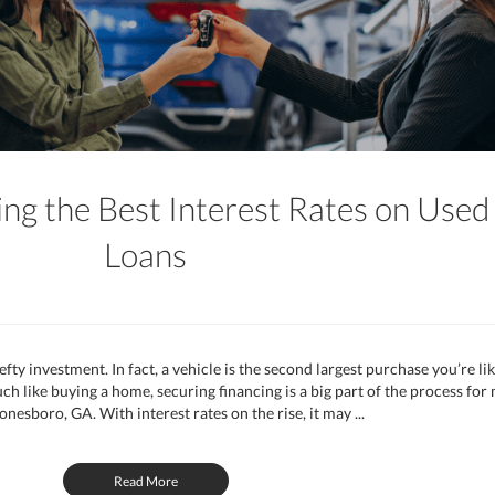
ing the Best Interest Rates on Used
Loans
efty investment. In fact, a vehicle is the second largest purchase you’re lik
 like buying a home, securing financing is a big part of the process for
onesboro, GA. With interest rates on the rise, it may ...
Read More