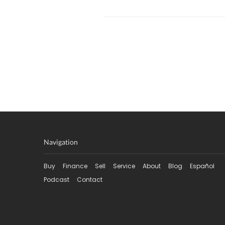
Navigation
Buy
Finance
Sell
Service
About
Blog
Español
Podcast
Contact