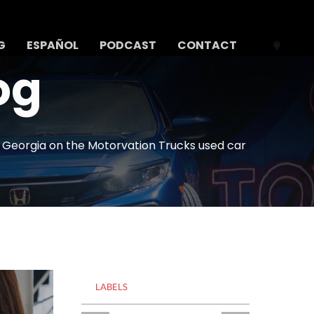
G
ESPAÑOL
PODCAST
CONTACT
og
n Georgia on the Motorvation Trucks used car
LABELS