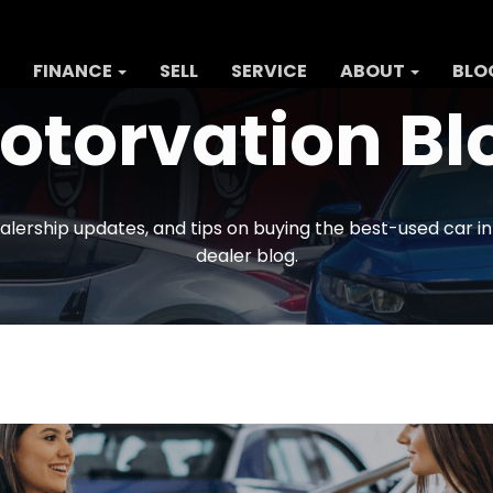
FINANCE
SELL
SERVICE
ABOUT
BLO
otorvation Bl
alership updates, and tips on buying the best-used car i
dealer blog.