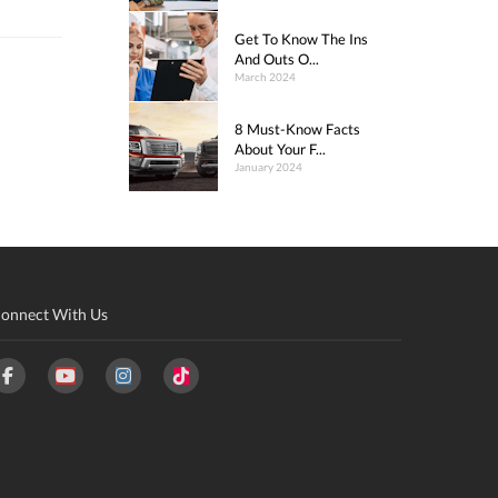
Get To Know The Ins
And Outs O...
March 2024
8 Must-Know Facts
About Your F...
January 2024
onnect With Us